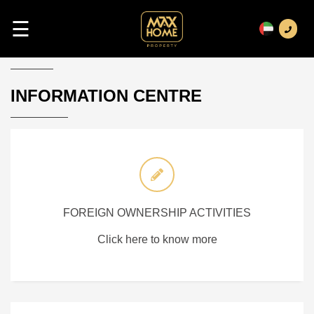
☰
INFORMATION CENTRE
FOREIGN OWNERSHIP ACTIVITIES
Click here to know more