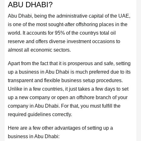
ABU DHABI?
US
Abu Dhabi, being the administrative capital of the UAE,
is one of the most sought-after offshoring places in the
CONTACT
world. It accounts for 95% of the countrys total oil
US
reserve and offers diverse investment occasions to
almost all economic sectors.
LOGIN
Apart from the fact that it is prosperous and safe, setting
up a business in Abu Dhabi is much preferred due to its
REGISTER
transparent and flexible business setup procedures.
Unlike in a few countries, it just takes a few days to set
up a new company or open an offshore branch of your
company in Abu Dhabi. For that, you must fulfill the
required guidelines correctly.
Here are a few other advantages of setting up a
business in Abu Dhabi: