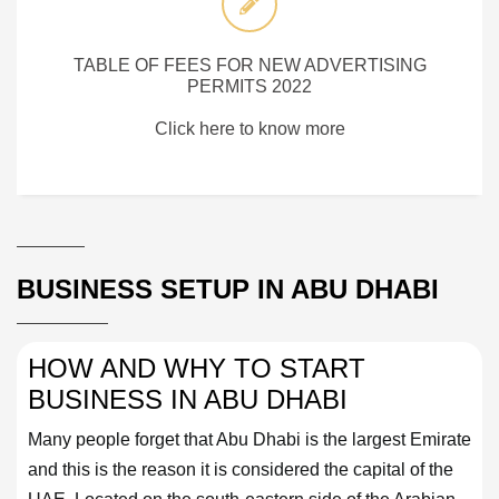
TABLE OF FEES FOR NEW ADVERTISING
PERMITS 2022
Click here to know more
BUSINESS SETUP IN ABU DHABI
HOW AND WHY TO START
BUSINESS IN ABU DHABI
Many people forget that Abu Dhabi is the largest Emirate
and this is the reason it is considered the capital of the