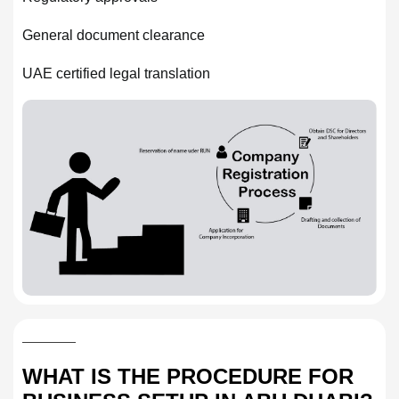
General document clearance
UAE certified legal translation
WHAT IS THE PROCEDURE FOR