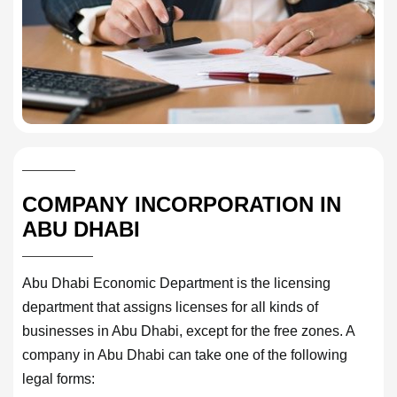
COMPANY INCORPORATION IN
ABU DHABI
Abu Dhabi Economic Department is the licensing
department that assigns licenses for all kinds of
businesses in Abu Dhabi, except for the free zones. A
company in Abu Dhabi can take one of the following
legal forms: