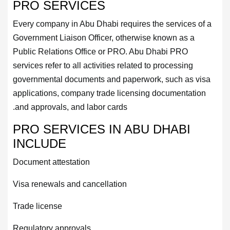
PRO SERVICES
Every company in Abu Dhabi requires the services of a
Government Liaison Officer, otherwise known as a
Public Relations Office or PRO. Abu Dhabi PRO
services refer to all activities related to processing
governmental documents and paperwork, such as visa
applications, company trade licensing documentation
and approvals, and labor cards.
PRO SERVICES IN ABU DHABI
INCLUDE
Document attestation
Visa renewals and cancellation
Trade license
Regulatory approvals