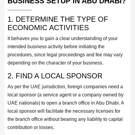
BUSINESS SETUP IN ABU DHABI?
1. DETERMINE THE TYPE OF
ECONOMIC ACTIVITIES
It behaves you to gain a clear understanding of your
intended business activity before initiating the
procedures, since legal proceedings and fee may vary
depending on the character of your business.
2. FIND A LOCAL SPONSOR
As per the UAE jurisdiction, foreign companies need a
local sponsor (a service agent or a company owned by
UAE nationals) to open a branch office in Abu Dhabi. A
local sponsor will facilitate the necessary licenses for
the branch office without bearing any liability to capital
contribution or losses.