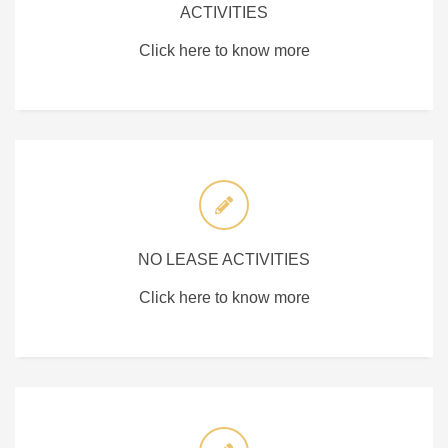
ACTIVITIES
Click here to know more
NO LEASE ACTIVITIES
Click here to know more