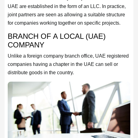
UAE are established in the form of an LLC. In practice,
joint partners are seen as allowing a suitable structure
for companies working together on specific projects.
BRANCH OF A LOCAL (UAE)
COMPANY
Unlike a foreign company branch office, UAE registered
companies having a chapter in the UAE can sell or
distribute goods in the country.