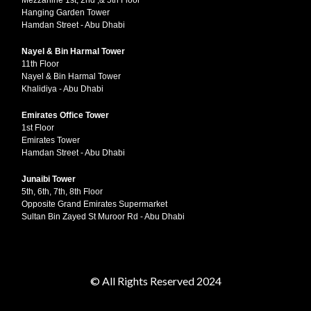
Mezzanine 1st, 2nd ,& 5th Floor
Hanging Garden Tower
Hamdan Street - Abu Dhabi
Nayel & Bin Harmal Tower
11th Floor
Nayel & Bin Harmal Tower
Khalidiya - Abu Dhabi
Emirates Office Tower
1st Floor
Emirates Tower
Hamdan Street - Abu Dhabi
Junaibi Tower
5th, 6th, 7th, 8th Floor
Opposite Grand Emirates Supermarket
Sultan Bin Zayed St Muroor Rd - Abu Dhabi
© All Rights Reserved 2024