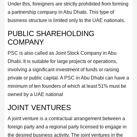
Under this, foreigners are strictly prohibited from forming
a partnership company in Abu Dhabi. This type of
business structure is limited only to the UAE nationals.
PUBLIC SHAREHOLDING
COMPANY
PSC is also called as Joint Stock Company in Abu
Dhabi. It is suitable for large projects or operations,
involving a significant investment of funds or raising
private or public capital. A PSC in Abu Dhabi can have a
minimum of ten founders of which at least 51% must be
owned by a UAE national
JOINT VENTURES
A joint venture is a contractual arrangement between a
foreign party and a regional party licensed to engage in
the desired business activity. The joint ventures in the