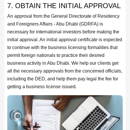
7. OBTAIN THE INITIAL APPROVAL
An approval from the General Directorate of Residency
and Foreigners Affairs - Abu Dhabi (GDRFA) is
necessary for international investors before making the
initial approval. An initial approval certificate is expected
to continue with the business licensing formalities that
permit foreign nationals to practice their desired
business activity in Abu Dhabi. We help our clients get
all the necessary approvals from the concerned officials,
including the DED, and help them pay legal the fee for
getting a business license issued.