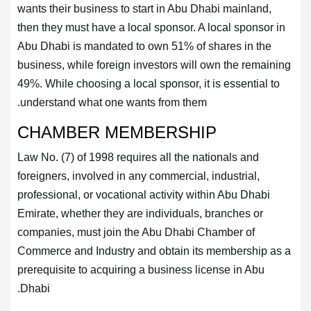
wants their business to start in Abu Dhabi mainland,
then they must have a local sponsor. A local sponsor in
Abu Dhabi is mandated to own 51% of shares in the
business, while foreign investors will own the remaining
49%. While choosing a local sponsor, it is essential to
understand what one wants from them.
CHAMBER MEMBERSHIP
Law No. (7) of 1998 requires all the nationals and
foreigners, involved in any commercial, industrial,
professional, or vocational activity within Abu Dhabi
Emirate, whether they are individuals, branches or
companies, must join the Abu Dhabi Chamber of
Commerce and Industry and obtain its membership as a
prerequisite to acquiring a business license in Abu
Dhabi.