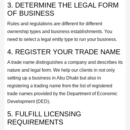
3. DETERMINE THE LEGAL FORM
OF BUSINESS
Rules and regulations are different for different
ownership types and business establishments. You
need to select a legal entity type to run your business.
4. REGISTER YOUR TRADE NAME
A trade name distinguishes a company and describes its
nature and legal form. We help our clients in not only
setting up a business in Abu Dhabi but also in
registering a trading name from the list of registered
trade names provided by the Department of Economic
Development (DED).
5. FULFILL LICENSING
REQUIREMENTS