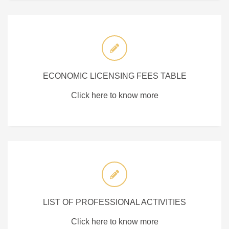
ECONOMIC LICENSING FEES TABLE
Click here to know more
LIST OF PROFESSIONAL ACTIVITIES
Click here to know more