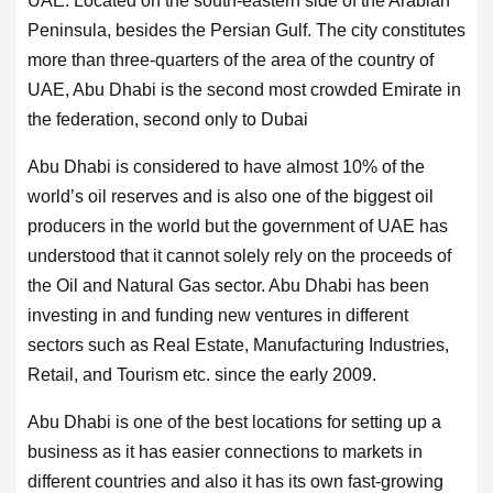
UAE. Located on the south-eastern side of the Arabian
Peninsula, besides the Persian Gulf. The city constitutes
more than three-quarters of the area of the country of
UAE, Abu Dhabi is the second most crowded Emirate in
the federation, second only to Dubai
Abu Dhabi is considered to have almost 10% of the
world’s oil reserves and is also one of the biggest oil
producers in the world but the government of UAE has
understood that it cannot solely rely on the proceeds of
the Oil and Natural Gas sector. Abu Dhabi has been
investing in and funding new ventures in different
sectors such as Real Estate, Manufacturing Industries,
Retail, and Tourism etc. since the early 2009.
Abu Dhabi is one of the best locations for setting up a
business as it has easier connections to markets in
different countries and also it has its own fast-growing