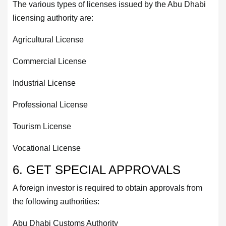
The various types of licenses issued by the Abu Dhabi
licensing authority are:
Agricultural License
Commercial License
Industrial License
Professional License
Tourism License
Vocational License
6. GET SPECIAL APPROVALS
A foreign investor is required to obtain approvals from
the following authorities:
Abu Dhabi Customs Authority