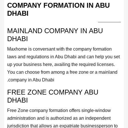
COMPANY FORMATION IN ABU
DHABI
MAINLAND COMPANY IN ABU
DHABI
Maxhome is conversant with the company formation
laws and regulations in Abu Dhabi and can help you set
up your business here, availing the required licenses.
You can choose from among a free zone or a mainland
company in Abu Dhabi.
FREE ZONE COMPANY ABU
DHABI
Free Zone company formation offers single-window
administration and is authorized as an independent
jurisdiction that allows an expatriate businessperson to