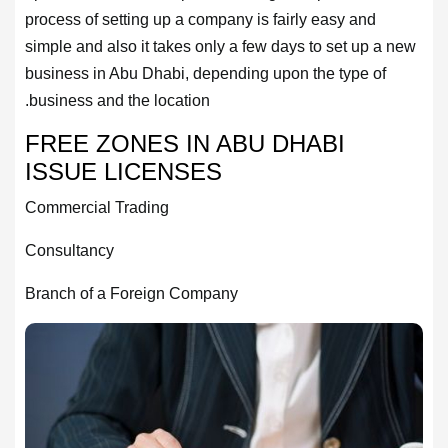
process of setting up a company is fairly easy and
simple and also it takes only a few days to set up a new
business in Abu Dhabi, depending upon the type of
business and the location.
FREE ZONES IN ABU DHABI
ISSUE LICENSES
Commercial Trading
Consultancy
Branch of a Foreign Company