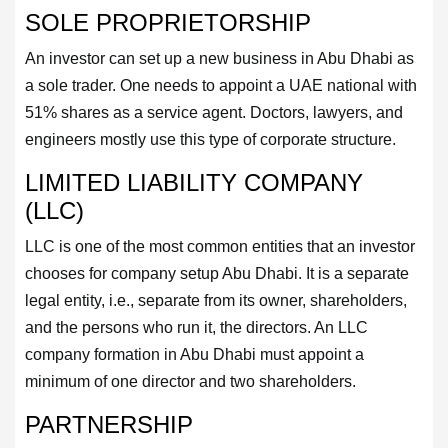
SOLE PROPRIETORSHIP
An investor can set up a new business in Abu Dhabi as
a sole trader. One needs to appoint a UAE national with
51% shares as a service agent. Doctors, lawyers, and
engineers mostly use this type of corporate structure.
LIMITED LIABILITY COMPANY
(LLC)
LLC is one of the most common entities that an investor
chooses for company setup Abu Dhabi. It is a separate
legal entity, i.e., separate from its owner, shareholders,
and the persons who run it, the directors. An LLC
company formation in Abu Dhabi must appoint a
minimum of one director and two shareholders.
PARTNERSHIP