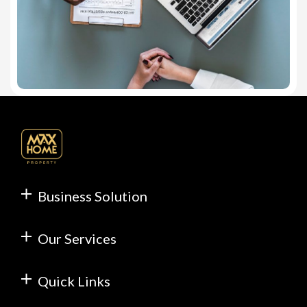
Business Solution
Our Services
Quick Links