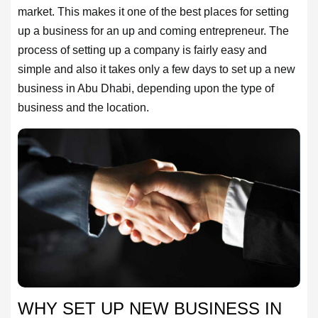
market. This makes it one of the best places for setting
up a business for an up and coming entrepreneur. The
process of setting up a company is fairly easy and
simple and also it takes only a few days to set up a new
business in Abu Dhabi, depending upon the type of
business and the location.
HOME
OFFICES
MAINTENANCE
OUR
COMPANIES
ABOUT
WHY SET UP NEW BUSINESS IN