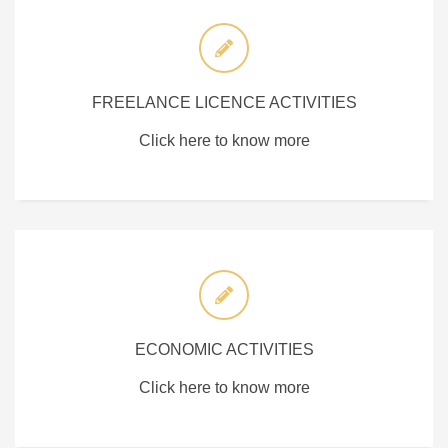
FREELANCE LICENCE ACTIVITIES
Click here to know more
ECONOMIC ACTIVITIES
Click here to know more