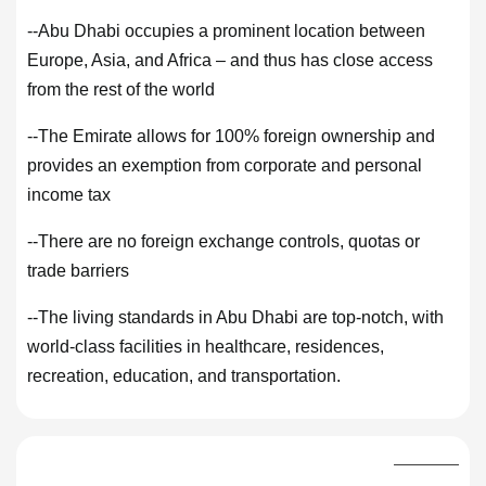
--Abu Dhabi occupies a prominent location between
Europe, Asia, and Africa – and thus has close access
from the rest of the world
--The Emirate allows for 100% foreign ownership and
provides an exemption from corporate and personal
income tax
--There are no foreign exchange controls, quotas or
trade barriers
--The living standards in Abu Dhabi are top-notch, with
world-class facilities in healthcare, residences,
recreation, education, and transportation.