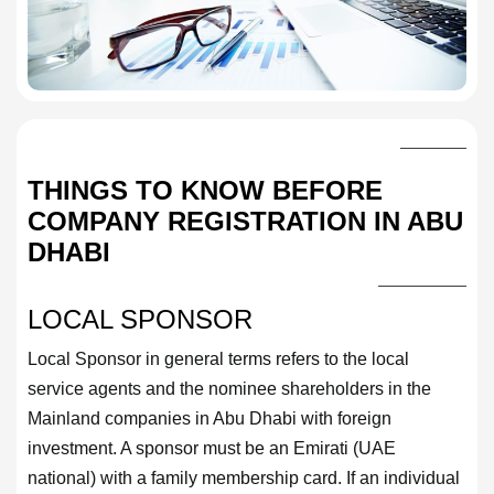
THINGS TO KNOW BEFORE
COMPANY REGISTRATION IN ABU
DHABI
LOCAL SPONSOR
Local Sponsor in general terms refers to the local
service agents and the nominee shareholders in the
Mainland companies in Abu Dhabi with foreign
investment. A sponsor must be an Emirati (UAE
national) with a family membership card. If an individual