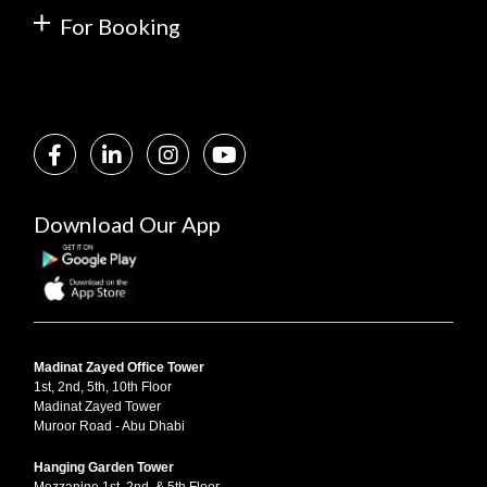
For Booking
Download Our App
Madinat Zayed Office Tower
1st, 2nd, 5th, 10th Floor
Madinat Zayed Tower
Muroor Road - Abu Dhabi
Hanging Garden Tower