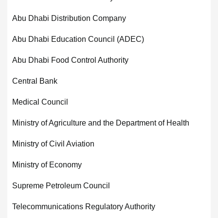
Abu Dhabi Distribution Company
Abu Dhabi Education Council (ADEC)
Abu Dhabi Food Control Authority
Central Bank
Medical Council
Ministry of Agriculture and the Department of Health
Ministry of Civil Aviation
Ministry of Economy
Supreme Petroleum Council
Telecommunications Regulatory Authority