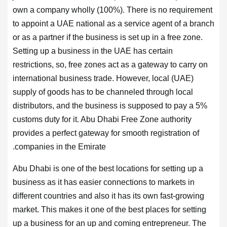
own a company wholly (100%). There is no requirement
to appoint a UAE national as a service agent of a branch
or as a partner if the business is set up in a free zone.
Setting up a business in the UAE has certain
restrictions, so, free zones act as a gateway to carry on
international business trade. However, local (UAE)
supply of goods has to be channeled through local
distributors, and the business is supposed to pay a 5%
customs duty for it. Abu Dhabi Free Zone authority
provides a perfect gateway for smooth registration of
companies in the Emirate.
Abu Dhabi is one of the best locations for setting up a
business as it has easier connections to markets in
different countries and also it has its own fast-growing
market. This makes it one of the best places for setting
up a business for an up and coming entrepreneur. The