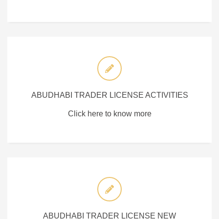
ABUDHABI TRADER LICENSE ACTIVITIES
Click here to know more
ABUDHABI TRADER LICENSE NEW