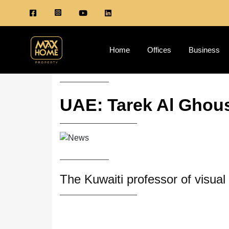
Home
Offices
Business
UAE: Tarek Al Ghous
The Kuwaiti professor of visua