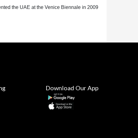
ented the UAE at the Venice Biennale in 2009
ng
Download Our App