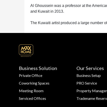
US
Al Ghoussein was a professor at the American
and Kuwait in 2013.
CONTACT
The Kuwaiti artist produced a large number of 
US
LOGIN
Business Solution
Our Services
Private Office
Business Setup
REGISTER
Coworking Spaces
PRO Service
Meeting Room
Property Manage
Serviced Offices
Tradename Reserv