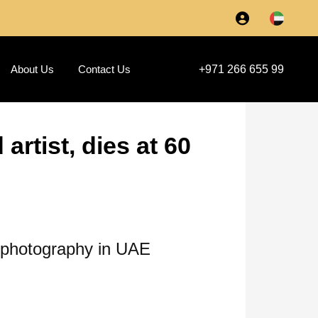
About Us
Contact Us
+971 266 655 99
rtist, dies at 60
y photography in UAE