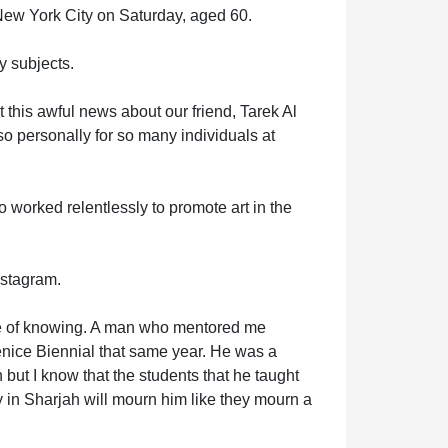
New York City on Saturday, aged 60.
 subjects.
 this awful news about our friend, Tarek Al
lso personally for so many individuals at
o worked relentlessly to promote art in the
nstagram.
ure of knowing. A man who mentored me
enice Biennial that same year. He was a
 but I know that the students that he taught
y in Sharjah will mourn him like they mourn a