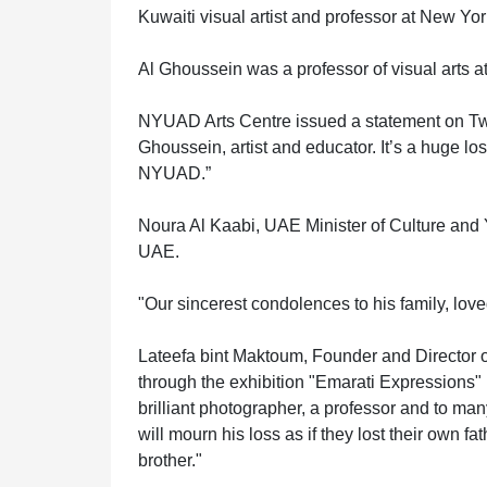
HOME
Kuwaiti visual artist and professor at New Y
Al Ghoussein was a professor of visual arts
OFFICES
NYUAD Arts Centre issued a statement on Twitt
Ghoussein, artist and educator. It’s a huge los
NYUAD.”
MAINTENANCE
Noura Al Kaabi, UAE Minister of Culture and Yo
UAE.
OUR
"Our sincerest condolences to his family, lo
COMPANIES
Lateefa bint Maktoum, Founder and Director o
through the exhibition "Emarati Expressions"
brilliant photographer, a professor and to man
will mourn his loss as if they lost their own 
ABOUT
brother."