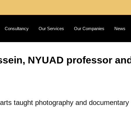
Consultancy
Our Services
Our Companies
News
sein, NYUAD professor and a
l arts taught photography and documentar