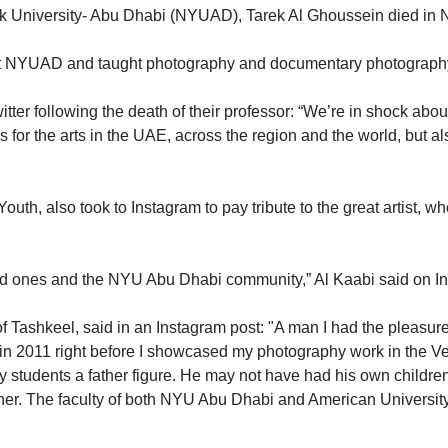
ork University- Abu Dhabi (NYUAD), Tarek Al Ghoussein died in 
 at NYUAD and taught photography and documentary photography
er following the death of their professor: “We’re in shock about
s for the arts in the UAE, across the region and the world, but a
uth, also took to Instagram to pay tribute to the great artist, wh
ved ones and the NYU Abu Dhabi community,” Al Kaabi said on I
f Tashkeel, said in an Instagram post: "A man I had the pleas
 in 2011 right before I showcased my photography work in the V
y students a father figure. He may not have had his own children
father. The faculty of both NYU Abu Dhabi and American Universit