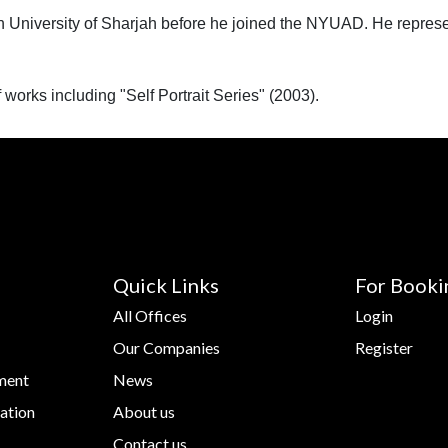
 University of Sharjah before he joined the NYUAD‬⁩. He repres
works including "Self Portrait Series" (2003).
Quick Links
For Booki
All Offices
Login
Our Companies
Register
ment
News
ation
About us
Contact us