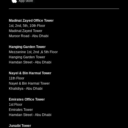
Madinat Zayed Office Tower
1st, 2nd, 5th, 10th Floor
Madinat Zayed Tower
Muroor Road - Abu Dhabi
Hanging Garden Tower
Mezzanine 1st, 2nd ,& 5th Floor
Hanging Garden Tower
Hamdan Street - Abu Dhabi
Nayel & Bin Harmal Tower
11th Floor
Nayel & Bin Harmal Tower
Khalidiya - Abu Dhabi
Emirates Office Tower
1st Floor
Emirates Tower
Hamdan Street - Abu Dhabi
Junaibi Tower