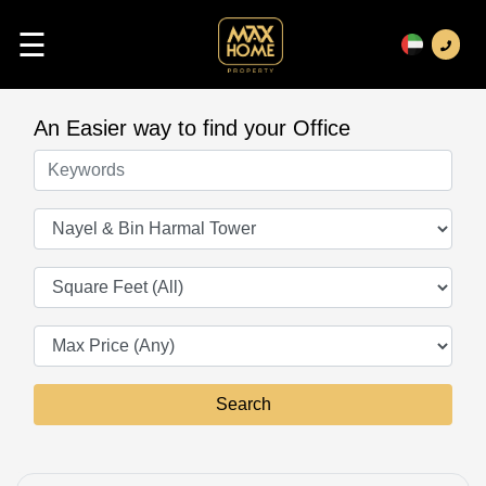
☰
An Easier way to find your Office
Keywords
Offices
Square Feet
Search