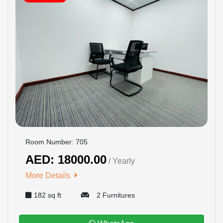
Room Number: 705
AED: 18000.00
/ Yearly
More Details
182 sq ft
2 Furnitures