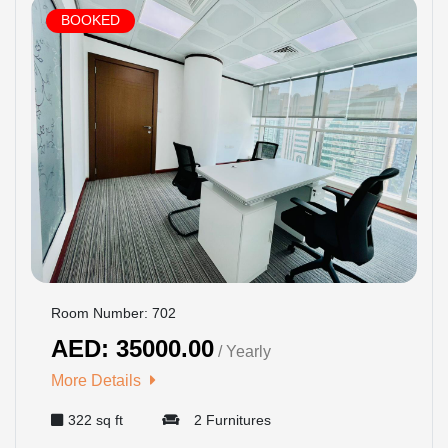
BOOKED
Room Number: 702
AED: 35000.00
/ Yearly
More Details
322 sq ft
2 Furnitures