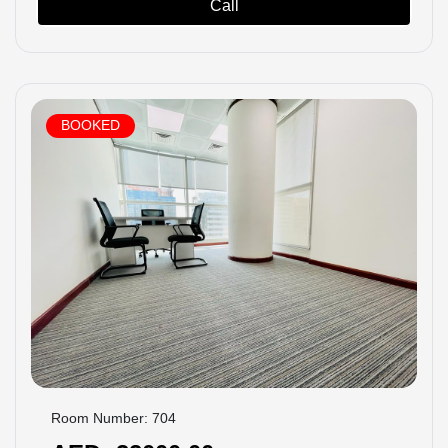
Call
BOOKED
Room Number: 704