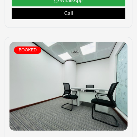
WhatsApp
Call
BOOKED