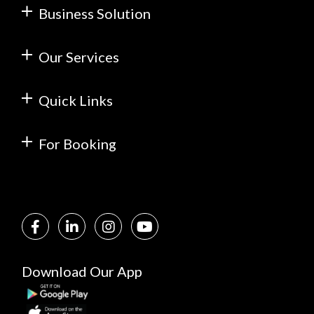
Business Solution
Our Services
Quick Links
For Booking
Download Our App