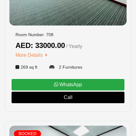
CONTACT
US
LOGIN
Room Number: 708
AED: 33000.00
/ Yearly
REGISTER
More Details
269 sq ft
2 Furnitures
WhatsApp
Call
BOOKED