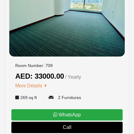
Room Number: 709
AED: 33000.00
/ Yearly
More Details
269 sq ft
2 Furnitures
WhatsApp
Call