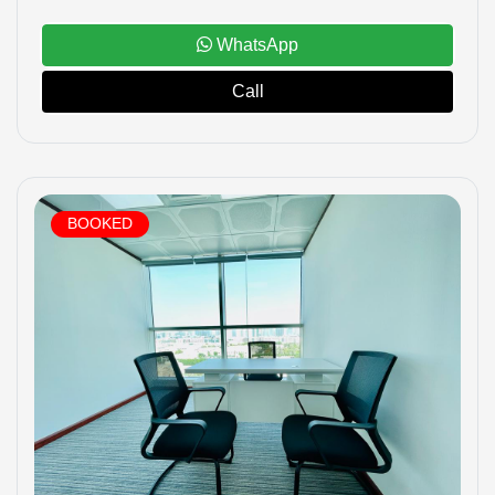
WhatsApp
Call
BOOKED