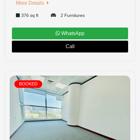
More Details
376 sq ft
2 Furnitures
HOME
WhatsApp
Call
OFFICES
MAINTENANCE
OUR
BOOKED
COMPANIES
ABOUT
US