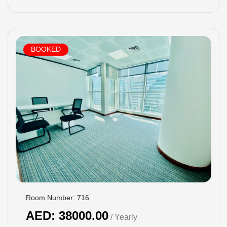
BOOKED
Room Number: 716
AED: 38000.00
/ Yearly