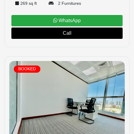
269 sq ft
2 Furnitures
WhatsApp
Call
BOOKED