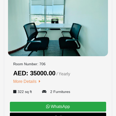
Room Number: 706
AED: 35000.00
/ Yearly
More Details
322 sq ft
2 Furnitures
WhatsApp