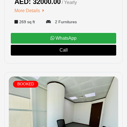
AED: 32000.00
/ Yearly
More Details
269 sq ft
2 Furnitures
WhatsApp
Call
BOOKED