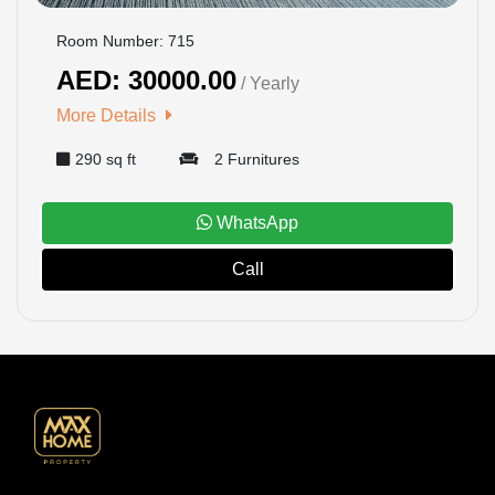
Room Number: 715
AED: 30000.00
/ Yearly
More Details
290 sq ft
2 Furnitures
WhatsApp
Call