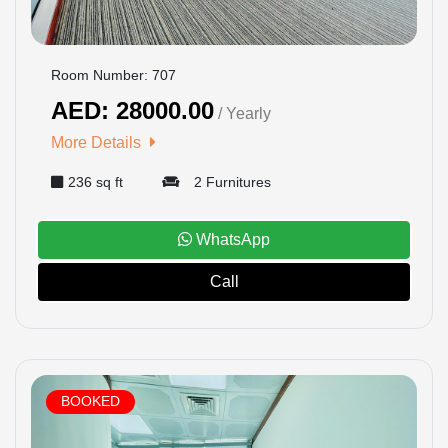
Room Number: 707
AED: 28000.00
/ Yearly
More Details
236 sq ft
2 Furnitures
WhatsApp
Call
BOOKED