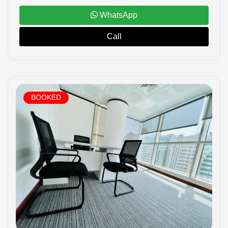
WhatsApp
Call
BOOKED