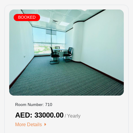
BOOKED
Room Number: 710
AED: 33000.00
/ Yearly
More Details