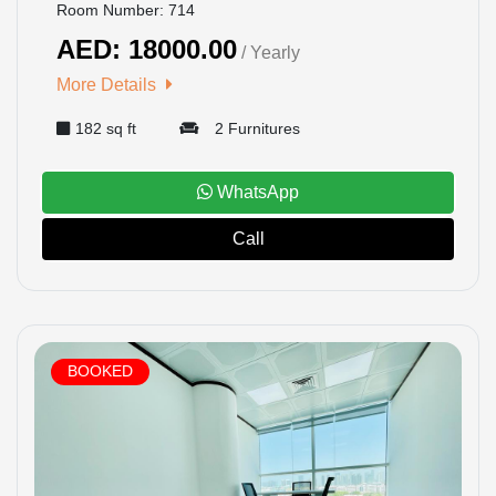
Room Number: 714
AED: 18000.00
/ Yearly
More Details
182 sq ft
2 Furnitures
WhatsApp
Call
BOOKED