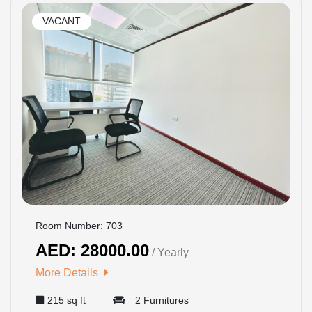
VACANT
Room Number: 703
AED: 28000.00
/ Yearly
More Details
215 sq ft
2 Furnitures