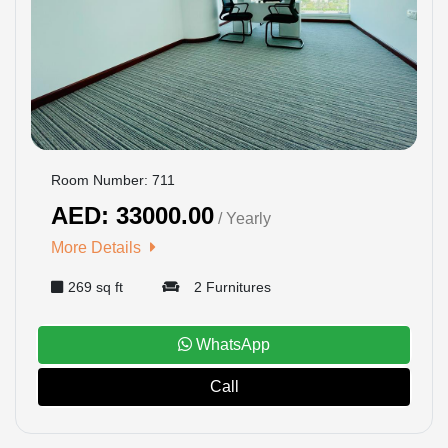
Room Number: 711
AED: 33000.00
/ Yearly
More Details
269 sq ft
2 Furnitures
WhatsApp
Call