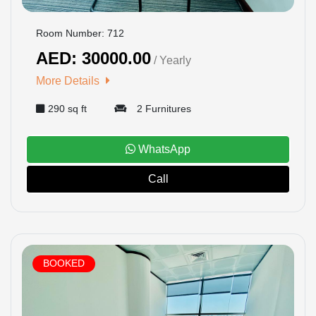
Room Number: 712
AED: 30000.00
/ Yearly
More Details
290 sq ft
2 Furnitures
WhatsApp
Call
BOOKED