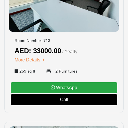
Room Number: 713
AED: 33000.00
/ Yearly
More Details
269 sq ft
2 Furnitures
WhatsApp
Call