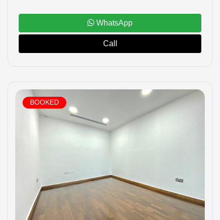
WhatsApp
Call
BOOKED