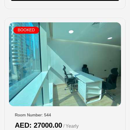
BOOKED
Room Number: 544
AED: 27000.00
/ Yearly