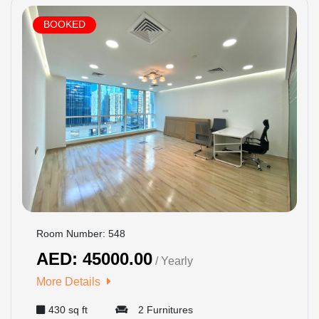
BOOKED
Room Number: 548
AED: 45000.00
/ Yearly
More Details
430 sq ft
2 Furnitures