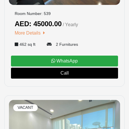
Room Number: 539
AED: 45000.00
/ Yearly
More Details
462 sq ft
2 Furnitures
WhatsApp
Call
VACANT