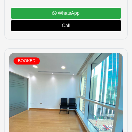
WhatsApp
Call
BOOKED