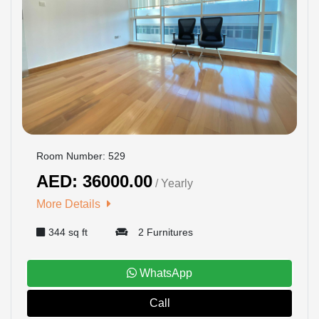
Room Number: 529
AED: 36000.00
/ Yearly
More Details
344 sq ft
2 Furnitures
WhatsApp
Call