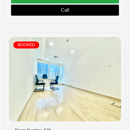
Call
BOOKED
Room Number: 546