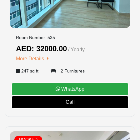
Room Number: 535
AED: 32000.00
/ Yearly
More Details
247 sq ft
2 Furnitures
WhatsApp
Call
BOOKED