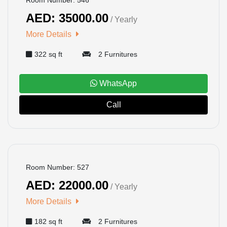
AED: 35000.00
/ Yearly
More Details
322 sq ft
2 Furnitures
WhatsApp
Call
BOOKED
Room Number: 527
AED: 22000.00
/ Yearly
More Details
182 sq ft
2 Furnitures