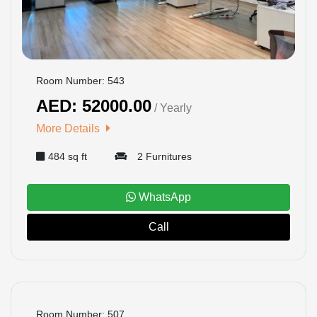
Room Number: 543
AED: 52000.00
/ Yearly
More Details
484 sq ft
2 Furnitures
WhatsApp
Call
BOOKED
Room Number: 507