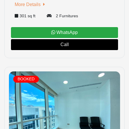
More Details
301 sq ft
2 Furnitures
WhatsApp
Call
BOOKED