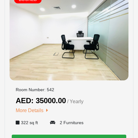
Room Number: 542
AED: 35000.00
/ Yearly
More Details
322 sq ft
2 Furnitures