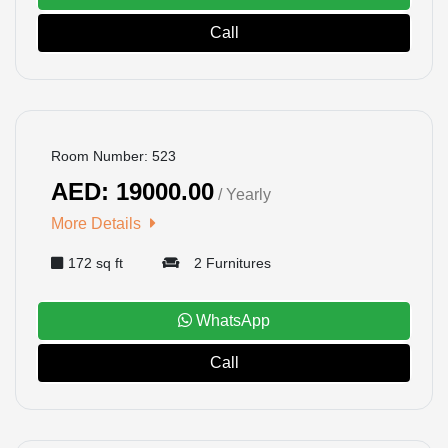
Call
BOOKED
Room Number: 523
AED: 19000.00
/ Yearly
More Details
172 sq ft
2 Furnitures
WhatsApp
Call