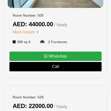
Room Number: 505
AED: 44000.00
/ Yearly
More Details
398 sq ft
2 Furnitures
WhatsApp
Call
BOOKED
Room Number: 528
AED: 22000.00
/ Yearly