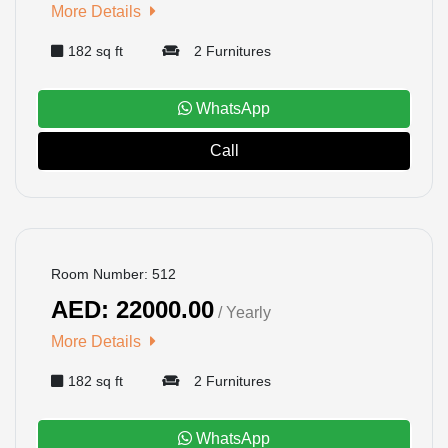
More Details
182 sq ft
2 Furnitures
WhatsApp
Call
BOOKED
Room Number: 512
AED: 22000.00
/ Yearly
More Details
182 sq ft
2 Furnitures
WhatsApp