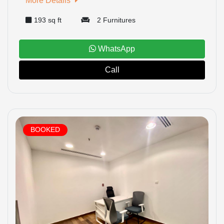
More Details
193 sq ft
2 Furnitures
WhatsApp
Call
BOOKED