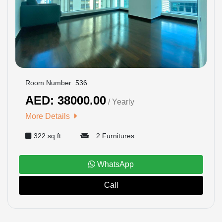
US
LOGIN
REGISTER
Room Number: 536
AED: 38000.00
/ Yearly
More Details
322 sq ft
2 Furnitures
WhatsApp
Call