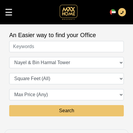
☰
An Easier way to find your Office
Keywords
Offices
Square Feet
Search