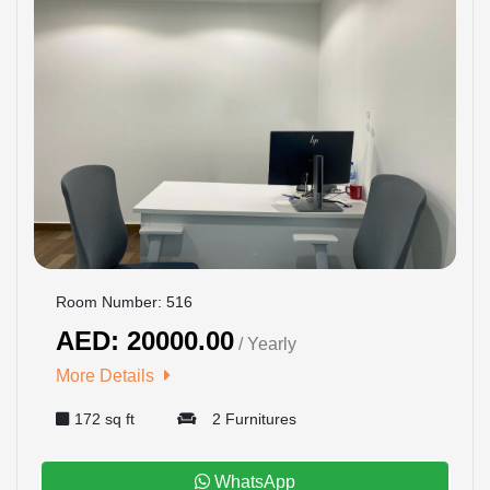
Room Number: 516
AED: 20000.00
/ Yearly
More Details
172 sq ft
2 Furnitures
WhatsApp