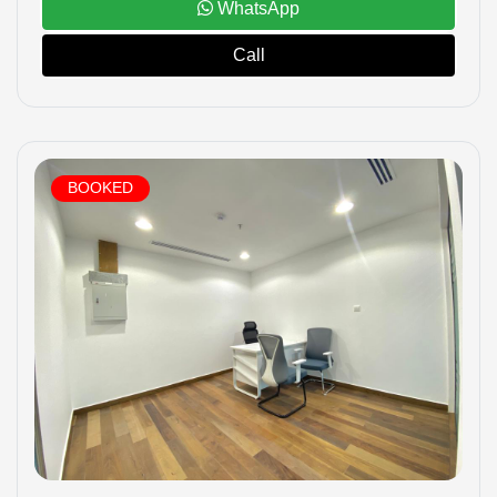
WhatsApp
Call
BOOKED