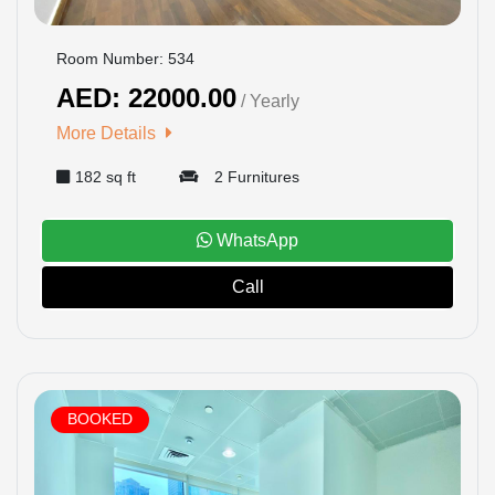
Room Number: 534
AED: 22000.00
/ Yearly
More Details
182 sq ft
2 Furnitures
WhatsApp
Call
BOOKED