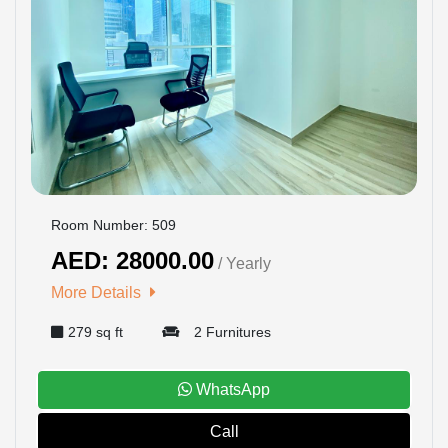
Room Number: 509
AED: 28000.00
/ Yearly
More Details
279 sq ft
2 Furnitures
WhatsApp
Call