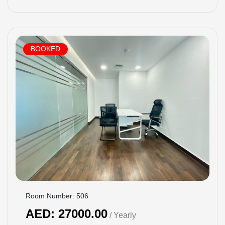
BOOKED
Room Number: 506
AED: 27000.00
/ Yearly