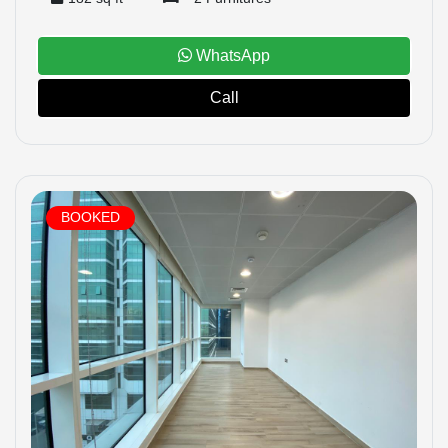
WhatsApp
Call
BOOKED