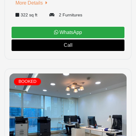
More Details
322 sq ft
2 Furnitures
WhatsApp
Call
BOOKED