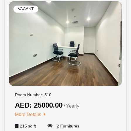
VACANT
Room Number: 510
AED: 25000.00
/ Yearly
More Details
215 sq ft
2 Furnitures