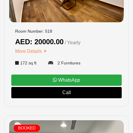
Room Number: 518
AED: 20000.00
/ Yearly
More Details
172 sq ft
2 Furnitures
WhatsApp
Call
BOOKED