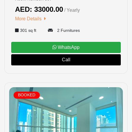
AED: 33000.00
/ Yearly
HOME
More Details
301 sq ft
2 Furnitures
OFFICES
MAINTENANCE
WhatsApp
Call
OUR
COMPANIES
ABOUT
BOOKED
US
CONTACT