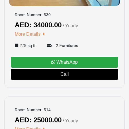
Room Number: 530
AED: 34000.00
/ Yearly
More Details
279 sq ft
2 Furnitures
WhatsApp
Call
BOOKED
Room Number: 514
AED: 25000.00
/ Yearly