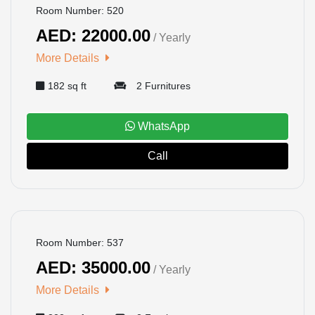
Room Number: 520
AED: 22000.00
/ Yearly
More Details
182 sq ft
2 Furnitures
WhatsApp
Call
BOOKED
Room Number: 537
AED: 35000.00
/ Yearly
More Details