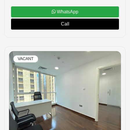
WhatsApp
Call
VACANT