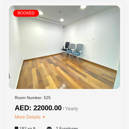
BOOKED
Room Number: 525
AED: 22000.00
/ Yearly
More Details
182 sq ft
2 Furnitures