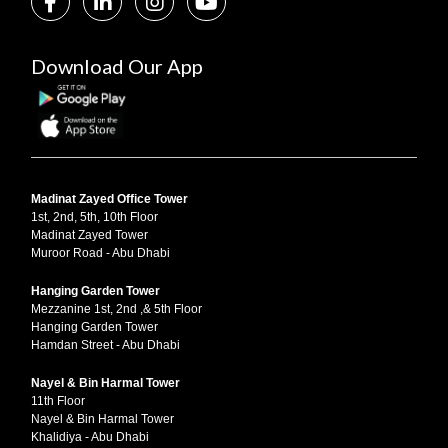
Download Our App
Madinat Zayed Office Tower
1st, 2nd, 5th, 10th Floor
Madinat Zayed Tower
Muroor Road - Abu Dhabi
Hanging Garden Tower
Mezzanine 1st, 2nd ,& 5th Floor
Hanging Garden Tower
Hamdan Street - Abu Dhabi
Nayel & Bin Harmal Tower
11th Floor
Nayel & Bin Harmal Tower
Khalidiya - Abu Dhabi