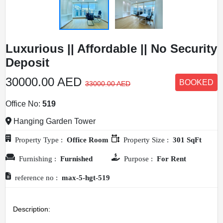
Luxurious || Affordable || No Security
Deposit
30000.00 AED
BOOKED
33000.00 AED
Office No:
519
Hanging Garden Tower
Property Type :
Office Room
Property Size :
301 SqFt
Furnishing :
Furnished
Purpose :
For Rent
HOME
reference no :
max-5-hgt-519
OFFICES
Description: 