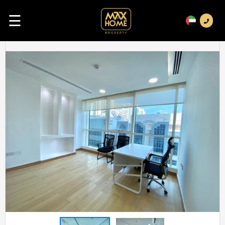
☰
Previous
Next