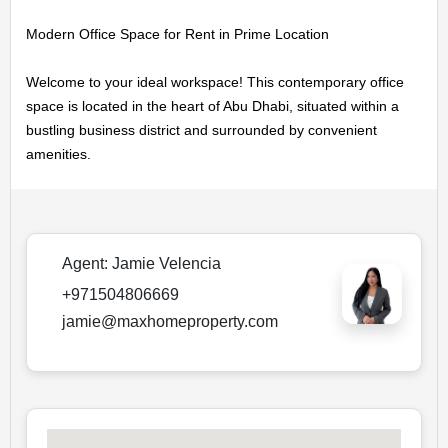
MAINTENANCE
Modern Office Space for Rent in Prime Location

OUR
Welcome to your ideal workspace! This contemporary office 
space is located in the heart of Abu Dhabi, situated within a 
COMPANIES
bustling business district and surrounded by convenient 
amenities.
ABOUT
US
Agent:
Jamie Velencia
CONTACT
+971504806669
US
jamie@maxhomeproperty.com
LOGIN
REGISTER