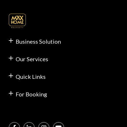
Business Solution
Our Services
Quick Links
For Booking