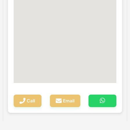
Call
Email