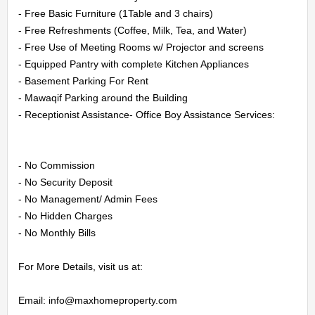
CONTACT
- Free Basic Furniture (1Table and 3 chairs)

- Free Refreshments (Coffee, Milk, Tea, and Water)

US
- Free Use of Meeting Rooms w/ Projector and screens

- Equipped Pantry with complete Kitchen Appliances

LOGIN
- Basement Parking For Rent

- Mawaqif Parking around the Building

REGISTER
- Receptionist Assistance- Office Boy Assistance Services:

- No Commission

- No Security Deposit

- No Management/ Admin Fees

- No Hidden Charges

- No Monthly Bills

For More Details, visit us at:

Email: info@maxhomeproperty.com