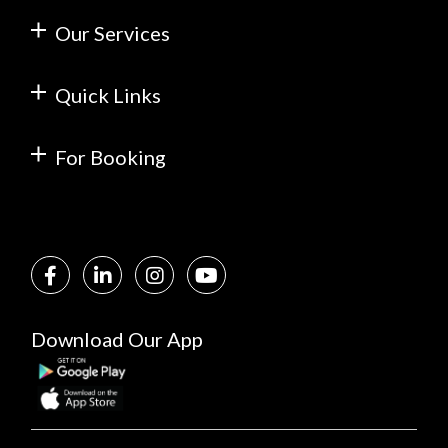
Our Services
Quick Links
For Booking
Download Our App