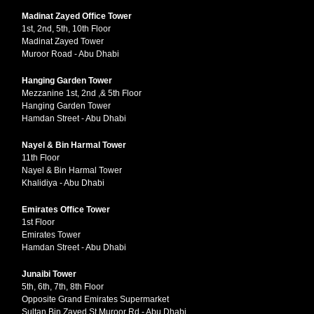
Madinat Zayed Office Tower
1st, 2nd, 5th, 10th Floor
Madinat Zayed Tower
Muroor Road - Abu Dhabi
Hanging Garden Tower
Mezzanine 1st, 2nd ,& 5th Floor
Hanging Garden Tower
Hamdan Street - Abu Dhabi
Nayel & Bin Harmal Tower
11th Floor
Nayel & Bin Harmal Tower
Khalidiya - Abu Dhabi
Emirates Office Tower
1st Floor
Emirates Tower
Hamdan Street - Abu Dhabi
Junaibi Tower
5th, 6th, 7th, 8th Floor
Opposite Grand Emirates Supermarket
Sultan Bin Zayed St Muroor Rd - Abu Dhabi