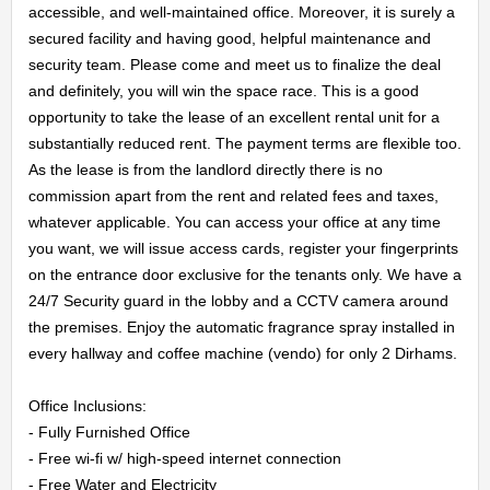
accessible, and well-maintained office. Moreover, it is surely a 
secured facility and having good, helpful maintenance and 
security team. Please come and meet us to finalize the deal 
HOME
and definitely, you will win the space race. This is a good 
opportunity to take the lease of an excellent rental unit for a 
substantially reduced rent. The payment terms are flexible too. 
OFFICES
As the lease is from the landlord directly there is no 
commission apart from the rent and related fees and taxes, 
MAINTENANCE
whatever applicable. You can access your office at any time 
you want, we will issue access cards, register your fingerprints 
OUR
on the entrance door exclusive for the tenants only. We have a 
24/7 Security guard in the lobby and a CCTV camera around 
COMPANIES
the premises. Enjoy the automatic fragrance spray installed in 
every hallway and coffee machine (vendo) for only 2 Dirhams.

ABOUT
Office Inclusions:

US
- Fully Furnished Office

- Free wi-fi w/ high-speed internet connection

- Free Water and Electricity
