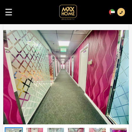
☰
Previous
Next