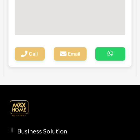
Call
Email
Business Solution