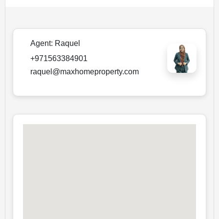
Agent:
Raquel
+971563384901
raquel@maxhomeproperty.com