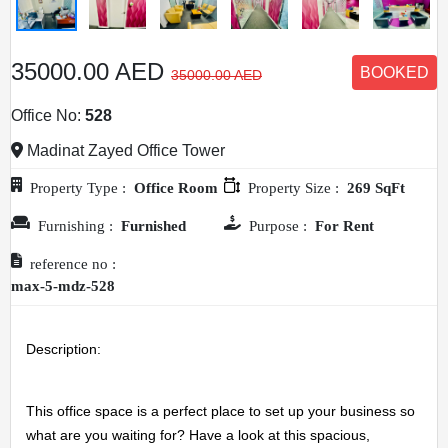
35000.00 AED
BOOKED
35000.00 AED
Office No:
528
Madinat Zayed Office Tower
Property Type :
Office Room
Property Size :
269 SqFt
Furnishing :
Furnished
Purpose :
For Rent
reference no :
max-5-mdz-528
Description: 
This office space is a perfect place to set up your business so 
what are you waiting for? Have a look at this spacious, 