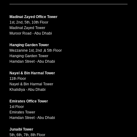
Madinat Zayed Office Tower
1st, 2nd, 5th, 10th Floor
Madinat Zayed Tower
Muroor Road - Abu Dhabi
Hanging Garden Tower
Mezzanine 1st, 2nd ,& 5th Floor
Hanging Garden Tower
Hamdan Street - Abu Dhabi
Nayel & Bin Harmal Tower
11th Floor
Nayel & Bin Harmal Tower
Khalidiya - Abu Dhabi
Emirates Office Tower
1st Floor
Emirates Tower
Hamdan Street - Abu Dhabi
Junaibi Tower
5th, 6th, 7th, 8th Floor