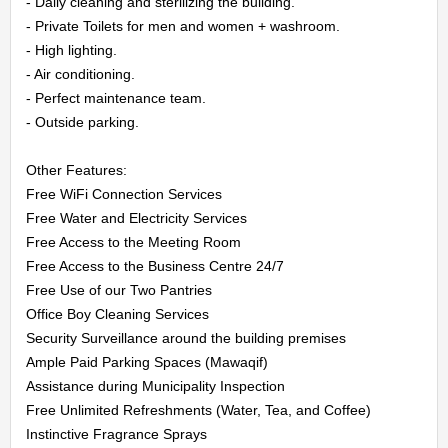
- Daily cleaning and sterilizing the building.

CONTACT
- Private Toilets for men and women + washroom.

- High lighting.

US
- Air conditioning.

- Perfect maintenance team.

LOGIN
- Outside parking.

REGISTER
Other Features:

Free WiFi Connection Services

Free Water and Electricity Services

Free Access to the Meeting Room

Free Access to the Business Centre 24/7

Free Use of our Two Pantries

Office Boy Cleaning Services

Security Surveillance around the building premises

Ample Paid Parking Spaces (Mawaqif)

Assistance during Municipality Inspection

Free Unlimited Refreshments (Water, Tea, and Coffee)

Instinctive Fragrance Sprays
