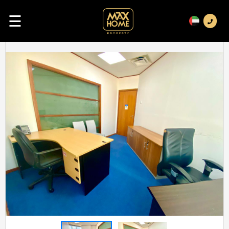
☰
Previous
Next