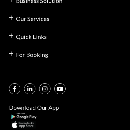
Business Solution
Our Services
Quick Links
For Booking
Download Our App