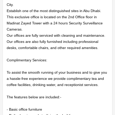
City.

Establish one of the most distinguished sites in Abu Dhabi.

This exclusive office is located on the 2nd Office floor in

Madinat Zayed Tower with a 24 hours Security Surveillance 
HOME
Cameras.

Our offices are fully serviced with cleaning and maintenance.

OFFICES
Our offices are also fully furnished including professional 
desks, comfortable chairs, and other required amenities.

MAINTENANCE
Complimentary Services:

OUR
To assist the smooth running of your business and to give you 
COMPANIES
a hassle-free experience we provide complimentary tea and 
coffee facilities, drinking water, and receptionist services.

ABOUT
The features below are included:-

US
- Basic office furniture
