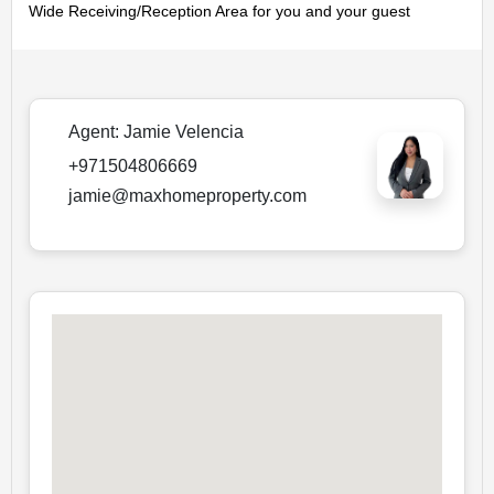
Wide Receiving/Reception Area for you and your guest
Agent:
Jamie Velencia
+971504806669
jamie@maxhomeproperty.com