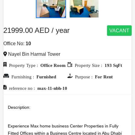
21999.00 AED / year
VACANT
Office No:
10
Nayel Bin Harmal Tower
Property Type :
Office Room
Property Size :
193 SqFt
Furnishing :
Furnished
Purpose :
For Rent
reference no :
max-11-nbh-10
Description: 
Experience Max home business Center Properties in Fully 
Fitted Offices within a Business Centre located in Abu Dhabi 