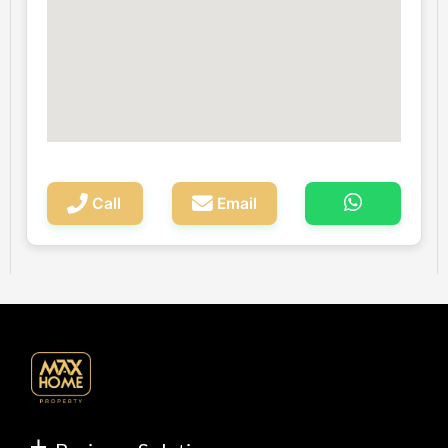
Call
Email