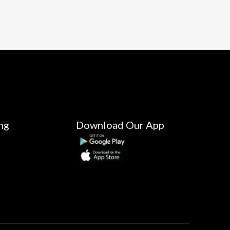
ng
Download Our App