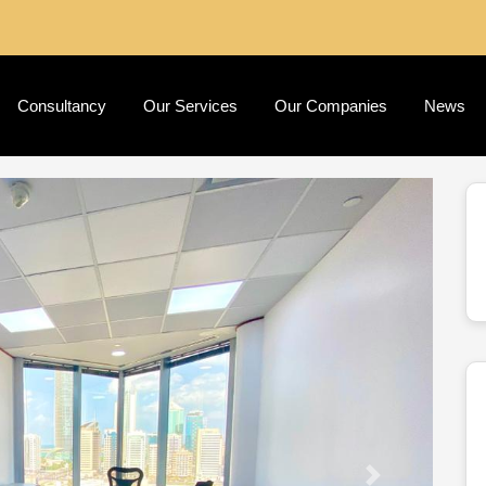
Consultancy
Our Services
Our Companies
News
Next