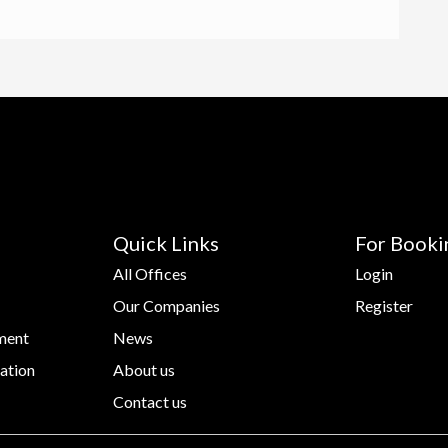
Quick Links
For Booki
All Offices
Login
Our Companies
Register
ment
News
ation
About us
Contact us