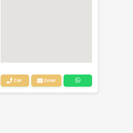
Call
Email