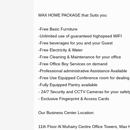
LOGIN
MAX HOME PACKAGE that Suits you:

REGISTER
-Free Basic Furniture

-Unlimited use of guaranteed highspeed WIFI

-Free beverages for you and your Guest

-Free Electricity & Water

-Free Cleaning & Maintenance for your office

-Free Office Boy Services on demand

-Professional administrative Assistance Available

-Free Use Equipped Conference room for dealing w
-Fully Equipped Pantry available

- 24/7 Security and CCTV Cameras for your safety
- Exclusive Fingerprint & Access Cards

Our Business Center Location:

11th Floor Al Muhairy Centre Office Towers, Max 