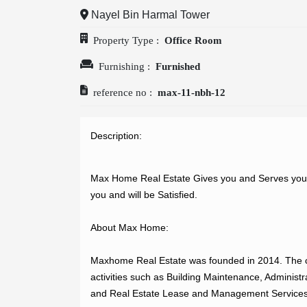
Nayel Bin Harmal Tower
OUR
Property Type :
Office Room
COMPANIES
Furnishing :
Furnished
reference no :
max-11-nbh-12
ABOUT
Description: 
US
Max Home Real Estate Gives you and Serves you th
you and will be Satisfied.

CONTACT
About Max Home:

US
Maxhome Real Estate was founded in 2014. The c
activities such as Building Maintenance, Administr
and Real Estate Lease and Management Services.