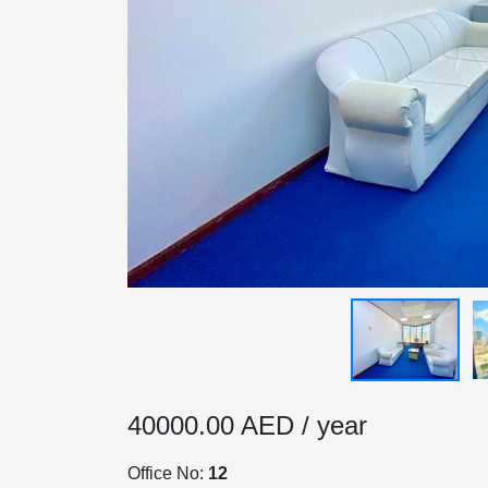
HOME
OFFICES
40000.00 AED / year
MAINTENANCE
Office No:
12