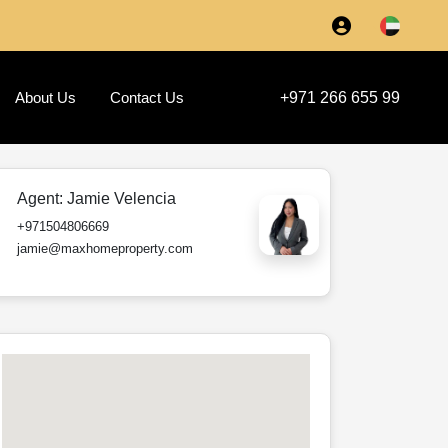
About Us
Contact Us
+971 266 655 99
Agent:
Jamie Velencia
+971504806669
jamie@maxhomeproperty.com