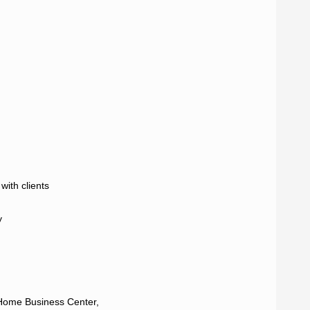
ith clients



Home Business Center,
