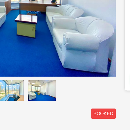
BOOKED