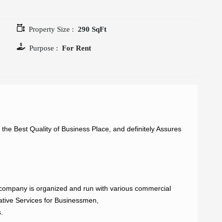
Property Size :
290 SqFt
Purpose :
For Rent
e Best Quality of Business Place, and definitely Assures 
ompany is organized and run with various commercial 
ative Services for Businessmen,


