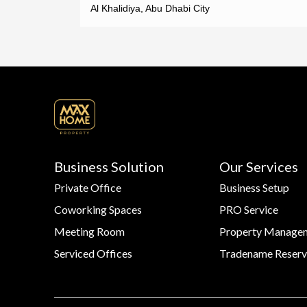
Al Khalidiya, Abu Dhabi City
Business Solution
Our Services
Private Office
Business Setup
Coworking Spaces
PRO Service
Meeting Room
Property Manage
Serviced Offices
Tradename Reserv