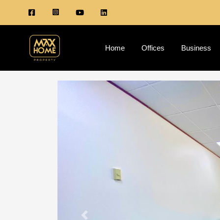
Home
Offices
Business
Previous