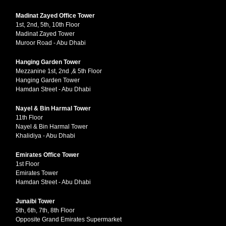
Madinat Zayed Office Tower
1st, 2nd, 5th, 10th Floor
Madinat Zayed Tower
Muroor Road - Abu Dhabi
Hanging Garden Tower
Mezzanine 1st, 2nd ,& 5th Floor
Hanging Garden Tower
Hamdan Street - Abu Dhabi
Nayel & Bin Harmal Tower
11th Floor
Nayel & Bin Harmal Tower
Khalidiya - Abu Dhabi
Emirates Office Tower
1st Floor
Emirates Tower
Hamdan Street - Abu Dhabi
Junaibi Tower
5th, 6th, 7th, 8th Floor
Opposite Grand Emirates Supermarket