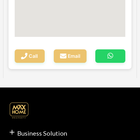
Call
Email
Business Solution