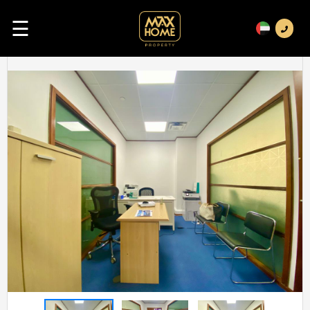
☰
Previous
Next