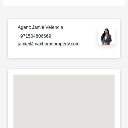
Agent:
Jamie Velencia
+971504806669
jamie@maxhomeproperty.com