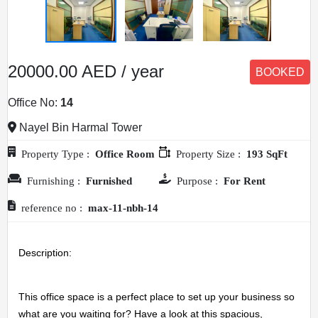
20000.00 AED / year
BOOKED
Office No:
14
Nayel Bin Harmal Tower
Property Type :
Office Room
Property Size :
193 SqFt
Furnishing :
Furnished
Purpose :
For Rent
reference no :
max-11-nbh-14
Description: 
This office space is a perfect place to set up your business so 
what are you waiting for? Have a look at this spacious, 