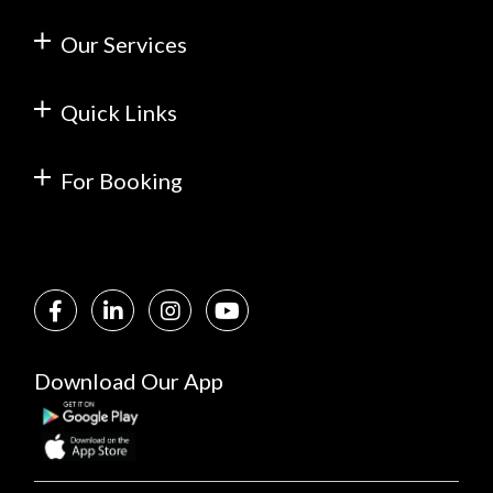
Our Services
Quick Links
For Booking
Download Our App