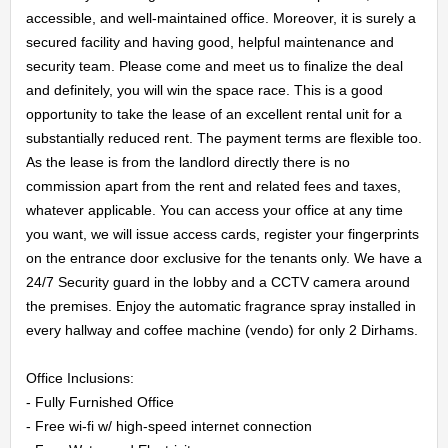
accessible, and well-maintained office. Moreover, it is surely a 
secured facility and having good, helpful maintenance and 
security team. Please come and meet us to finalize the deal 
HOME
and definitely, you will win the space race. This is a good 
opportunity to take the lease of an excellent rental unit for a 
substantially reduced rent. The payment terms are flexible too. 
OFFICES
As the lease is from the landlord directly there is no 
commission apart from the rent and related fees and taxes, 
MAINTENANCE
whatever applicable. You can access your office at any time 
you want, we will issue access cards, register your fingerprints 
OUR
on the entrance door exclusive for the tenants only. We have a 
24/7 Security guard in the lobby and a CCTV camera around 
COMPANIES
the premises. Enjoy the automatic fragrance spray installed in 
every hallway and coffee machine (vendo) for only 2 Dirhams.

ABOUT
Office Inclusions:

US
- Fully Furnished Office

- Free wi-fi w/ high-speed internet connection
