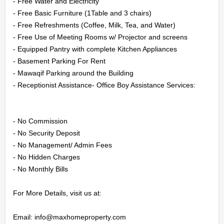
CONTACT
- Free Water and Electricity

- Free Basic Furniture (1Table and 3 chairs)

US
- Free Refreshments (Coffee, Milk, Tea, and Water)

- Free Use of Meeting Rooms w/ Projector and screens

- Equipped Pantry with complete Kitchen Appliances

LOGIN
- Basement Parking For Rent

- Mawaqif Parking around the Building

REGISTER
- Receptionist Assistance- Office Boy Assistance Services:

- No Commission

- No Security Deposit

- No Management/ Admin Fees

- No Hidden Charges

- No Monthly Bills

For More Details, visit us at:

Email: info@maxhomeproperty.com