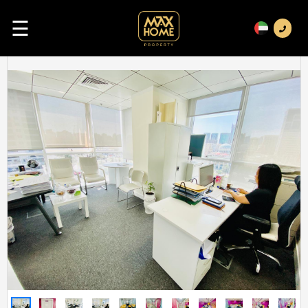
☰
Previous
Next