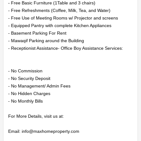
US
- Free Basic Furniture (1Table and 3 chairs)

- Free Refreshments (Coffee, Milk, Tea, and Water)

- Free Use of Meeting Rooms w/ Projector and screens

CONTACT
- Equipped Pantry with complete Kitchen Appliances

US
- Basement Parking For Rent

- Mawaqif Parking around the Building

- Receptionist Assistance- Office Boy Assistance Services:

LOGIN
REGISTER
- No Commission

- No Security Deposit

- No Management/ Admin Fees

- No Hidden Charges

- No Monthly Bills

For More Details, visit us at:

Email: info@maxhomeproperty.com