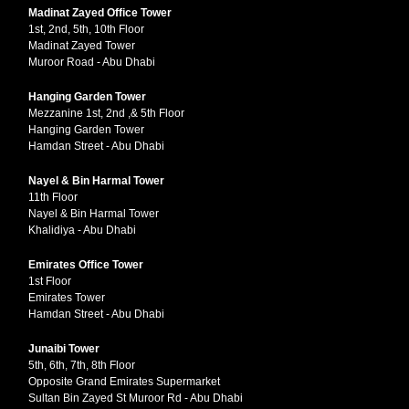
Madinat Zayed Office Tower
1st, 2nd, 5th, 10th Floor
Madinat Zayed Tower
Muroor Road - Abu Dhabi
Hanging Garden Tower
Mezzanine 1st, 2nd ,& 5th Floor
Hanging Garden Tower
Hamdan Street - Abu Dhabi
Nayel & Bin Harmal Tower
11th Floor
Nayel & Bin Harmal Tower
Khalidiya - Abu Dhabi
Emirates Office Tower
1st Floor
Emirates Tower
Hamdan Street - Abu Dhabi
Junaibi Tower
5th, 6th, 7th, 8th Floor
Opposite Grand Emirates Supermarket
Sultan Bin Zayed St Muroor Rd - Abu Dhabi