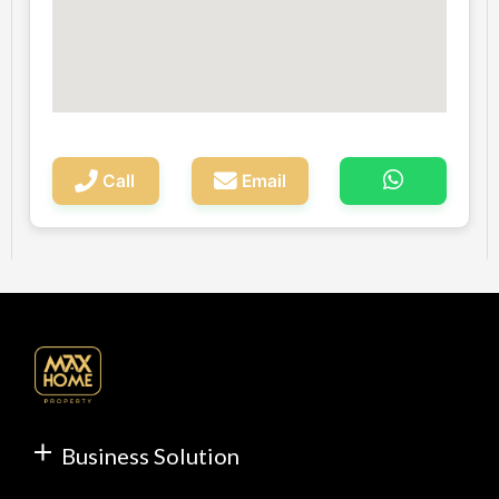
Call
Email
Business Solution