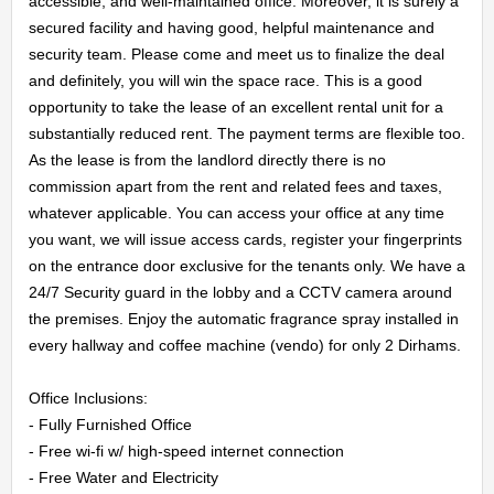
accessible, and well-maintained office. Moreover, it is surely a 
secured facility and having good, helpful maintenance and 
security team. Please come and meet us to finalize the deal 
and definitely, you will win the space race. This is a good 
opportunity to take the lease of an excellent rental unit for a 
substantially reduced rent. The payment terms are flexible too. 
HOME
As the lease is from the landlord directly there is no 
commission apart from the rent and related fees and taxes, 
whatever applicable. You can access your office at any time 
OFFICES
you want, we will issue access cards, register your fingerprints 
on the entrance door exclusive for the tenants only. We have a 
MAINTENANCE
24/7 Security guard in the lobby and a CCTV camera around 
the premises. Enjoy the automatic fragrance spray installed in 
OUR
every hallway and coffee machine (vendo) for only 2 Dirhams.

COMPANIES
Office Inclusions:

- Fully Furnished Office

ABOUT
- Free wi-fi w/ high-speed internet connection

- Free Water and Electricity
