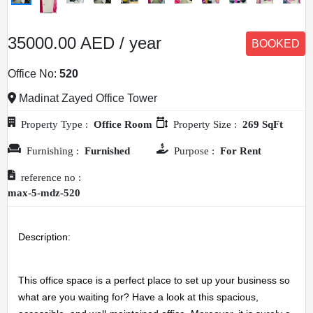
35000.00 AED / year
BOOKED
Office No:
520
Madinat Zayed Office Tower
Property Type :
Office Room
Property Size :
269 SqFt
Furnishing :
Furnished
Purpose :
For Rent
reference no :
max-5-mdz-520
Description: 
This office space is a perfect place to set up your business so 
what are you waiting for? Have a look at this spacious, 