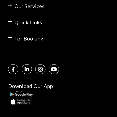
Our Services
Quick Links
For Booking
Download Our App