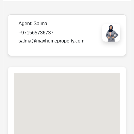
Agent:
Salma
+971565736737
salma@maxhomeproperty.com