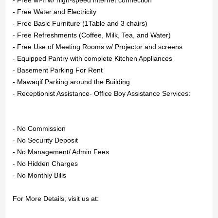
CONTACT
- Free Water and Electricity

- Free Basic Furniture (1Table and 3 chairs)

US
- Free Refreshments (Coffee, Milk, Tea, and Water)

- Free Use of Meeting Rooms w/ Projector and screens

LOGIN
- Equipped Pantry with complete Kitchen Appliances

- Basement Parking For Rent

REGISTER
- Mawaqif Parking around the Building

- Receptionist Assistance- Office Boy Assistance Services:

- No Commission

- No Security Deposit

- No Management/ Admin Fees

- No Hidden Charges

- No Monthly Bills

For More Details, visit us at:
