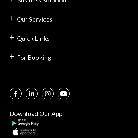
Business Solution
Our Services
Quick Links
For Booking
Download Our App