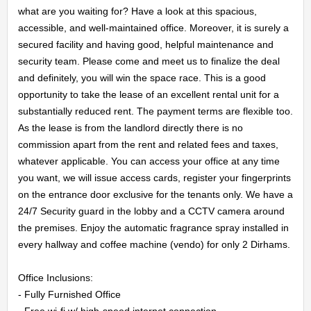
what are you waiting for? Have a look at this spacious, 
accessible, and well-maintained office. Moreover, it is surely a 
secured facility and having good, helpful maintenance and 
security team. Please come and meet us to finalize the deal 
HOME
and definitely, you will win the space race. This is a good 
opportunity to take the lease of an excellent rental unit for a 
OFFICES
substantially reduced rent. The payment terms are flexible too. 
As the lease is from the landlord directly there is no 
MAINTENANCE
commission apart from the rent and related fees and taxes, 
whatever applicable. You can access your office at any time 
OUR
you want, we will issue access cards, register your fingerprints 
on the entrance door exclusive for the tenants only. We have a 
COMPANIES
24/7 Security guard in the lobby and a CCTV camera around 
the premises. Enjoy the automatic fragrance spray installed in 
every hallway and coffee machine (vendo) for only 2 Dirhams.

ABOUT
Office Inclusions:

US
- Fully Furnished Office

- Free wi-fi w/ high-speed internet connection
