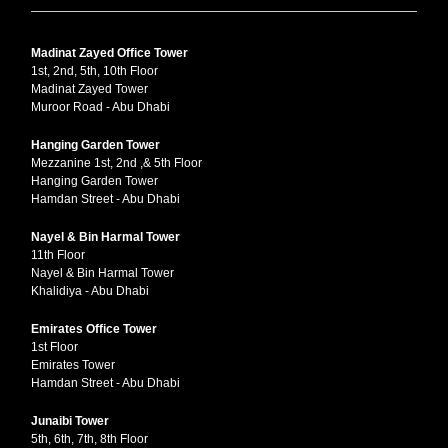
Madinat Zayed Office Tower
1st, 2nd, 5th, 10th Floor
Madinat Zayed Tower
Muroor Road - Abu Dhabi
Hanging Garden Tower
Mezzanine 1st, 2nd ,& 5th Floor
Hanging Garden Tower
Hamdan Street - Abu Dhabi
Nayel & Bin Harmal Tower
11th Floor
Nayel & Bin Harmal Tower
Khalidiya - Abu Dhabi
Emirates Office Tower
1st Floor
Emirates Tower
Hamdan Street - Abu Dhabi
Junaibi Tower
5th, 6th, 7th, 8th Floor