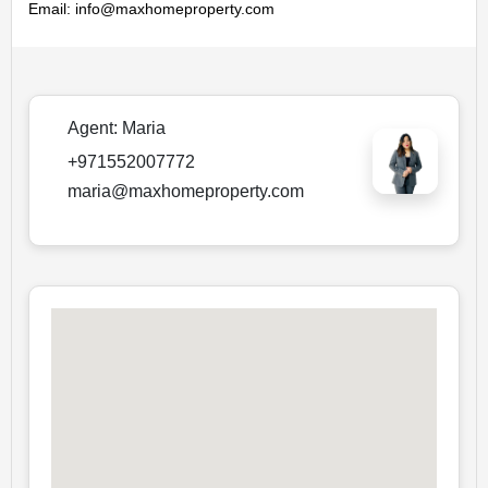
Email: info@maxhomeproperty.com
Agent:
Maria
+971552007772
maria@maxhomeproperty.com