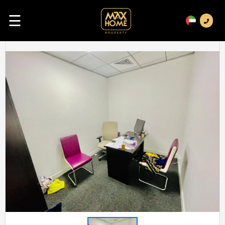
☰
Previous
Next