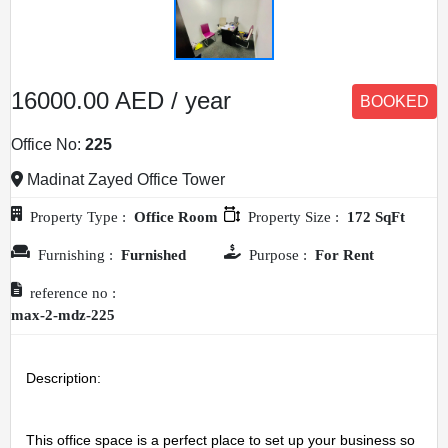
16000.00 AED / year
BOOKED
Office No:
225
Madinat Zayed Office Tower
Property Type :
Office Room
Property Size :
172 SqFt
Furnishing :
Furnished
Purpose :
For Rent
reference no :
max-2-mdz-225
Description: 
This office space is a perfect place to set up your business so 