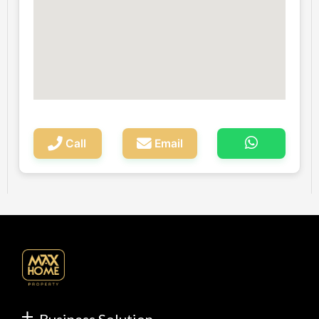
Call
Email