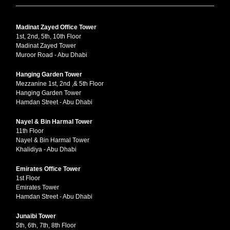
Madinat Zayed Office Tower
1st, 2nd, 5th, 10th Floor
Madinat Zayed Tower
Muroor Road - Abu Dhabi
Hanging Garden Tower
Mezzanine 1st, 2nd ,& 5th Floor
Hanging Garden Tower
Hamdan Street - Abu Dhabi
Nayel & Bin Harmal Tower
11th Floor
Nayel & Bin Harmal Tower
Khalidiya - Abu Dhabi
Emirates Office Tower
1st Floor
Emirates Tower
Hamdan Street - Abu Dhabi
Junaibi Tower
5th, 6th, 7th, 8th Floor