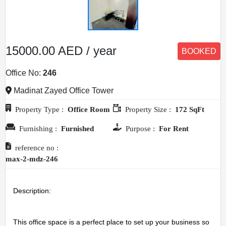
15000.00 AED / year
BOOKED
Office No:
246
Madinat Zayed Office Tower
Property Type :
Office Room
Property Size :
172 SqFt
Furnishing :
Furnished
Purpose :
For Rent
reference no :
max-2-mdz-246
Description: 
This office space is a perfect place to set up your business so 