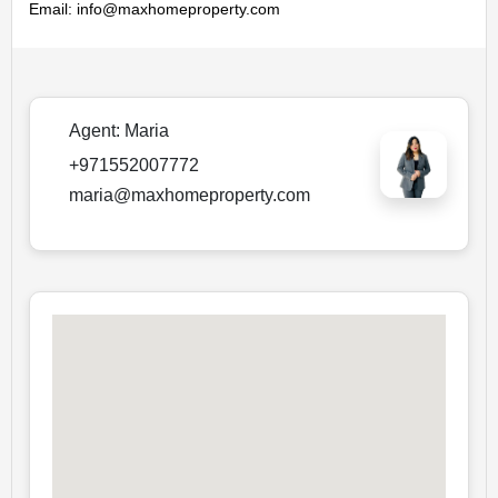
Email: info@maxhomeproperty.com
Agent:
Maria
+971552007772
maria@maxhomeproperty.com