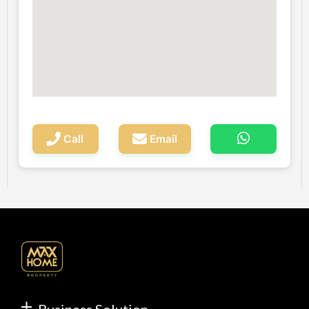
Call
Email