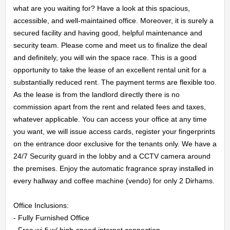
what are you waiting for? Have a look at this spacious, 
accessible, and well-maintained office. Moreover, it is surely a 
secured facility and having good, helpful maintenance and 
security team. Please come and meet us to finalize the deal 
HOME
and definitely, you will win the space race. This is a good 
opportunity to take the lease of an excellent rental unit for a 
OFFICES
substantially reduced rent. The payment terms are flexible too. 
As the lease is from the landlord directly there is no 
MAINTENANCE
commission apart from the rent and related fees and taxes, 
whatever applicable. You can access your office at any time 
OUR
you want, we will issue access cards, register your fingerprints 
on the entrance door exclusive for the tenants only. We have a 
COMPANIES
24/7 Security guard in the lobby and a CCTV camera around 
the premises. Enjoy the automatic fragrance spray installed in 
every hallway and coffee machine (vendo) for only 2 Dirhams.

ABOUT
Office Inclusions:

US
- Fully Furnished Office

- Free wi-fi w/ high-speed internet connection
