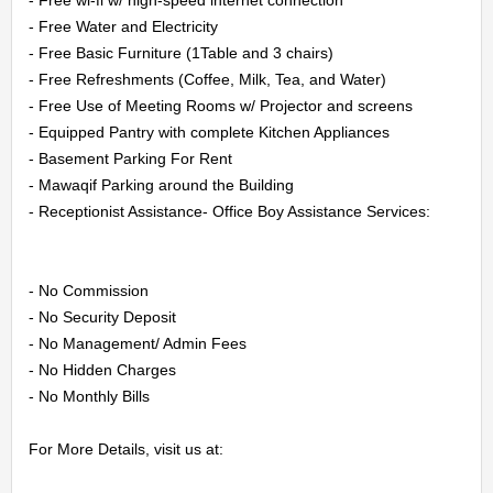
CONTACT
- Free Water and Electricity

- Free Basic Furniture (1Table and 3 chairs)

US
- Free Refreshments (Coffee, Milk, Tea, and Water)

- Free Use of Meeting Rooms w/ Projector and screens

LOGIN
- Equipped Pantry with complete Kitchen Appliances

- Basement Parking For Rent

REGISTER
- Mawaqif Parking around the Building

- Receptionist Assistance- Office Boy Assistance Services:

- No Commission

- No Security Deposit

- No Management/ Admin Fees

- No Hidden Charges

- No Monthly Bills

For More Details, visit us at:
