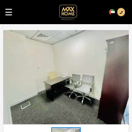
☰
Previous
Next