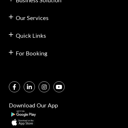
Business Solution
Our Services
Quick Links
For Booking
Download Our App