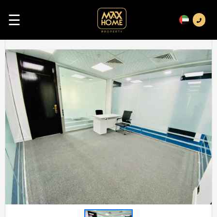
☰
Previous
Next