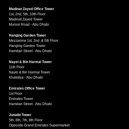
Madinat Zayed Office Tower
1st, 2nd, 5th, 10th Floor
Madinat Zayed Tower
Muroor Road - Abu Dhabi
Hanging Garden Tower
Mezzanine 1st, 2nd ,& 5th Floor
Hanging Garden Tower
Hamdan Street - Abu Dhabi
Nayel & Bin Harmal Tower
11th Floor
Nayel & Bin Harmal Tower
Khalidiya - Abu Dhabi
Emirates Office Tower
1st Floor
Emirates Tower
Hamdan Street - Abu Dhabi
Junaibi Tower
5th, 6th, 7th, 8th Floor
Opposite Grand Emirates Supermarket