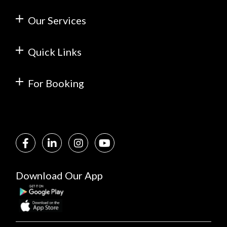
Our Services
Quick Links
For Booking
Download Our App