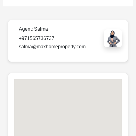
Agent:
Salma
+971565736737
salma@maxhomeproperty.com