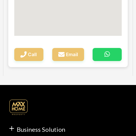
Call
Email
Business Solution