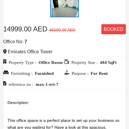
14999.00 AED
BOOKED
45000.00 AED
Office No:
7
Emirates Office Tower
Property Type :
Office Room
Property Size :
484 SqFt
Furnishing :
Furnished
Purpose :
For Rent
reference no :
max-1-ert-7
Description: 
This office space is a perfect place to set up your business so 
what are you waiting for? Have a look at this spacious, 