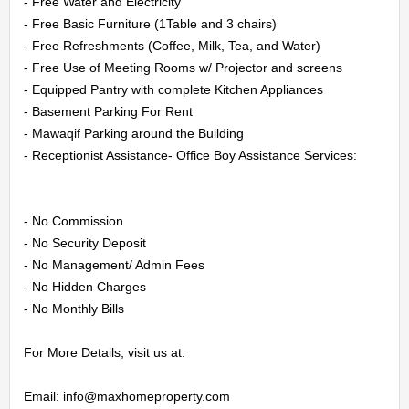
CONTACT
- Free Water and Electricity

- Free Basic Furniture (1Table and 3 chairs)

US
- Free Refreshments (Coffee, Milk, Tea, and Water)

- Free Use of Meeting Rooms w/ Projector and screens

- Equipped Pantry with complete Kitchen Appliances

LOGIN
- Basement Parking For Rent

- Mawaqif Parking around the Building

REGISTER
- Receptionist Assistance- Office Boy Assistance Services:

- No Commission

- No Security Deposit

- No Management/ Admin Fees

- No Hidden Charges

- No Monthly Bills

For More Details, visit us at:

Email: info@maxhomeproperty.com