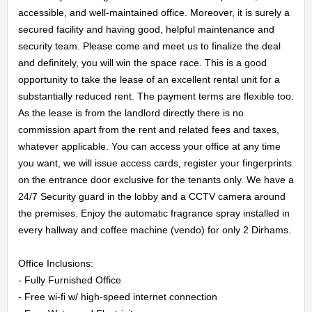
accessible, and well-maintained office. Moreover, it is surely a 
secured facility and having good, helpful maintenance and 
security team. Please come and meet us to finalize the deal 
HOME
and definitely, you will win the space race. This is a good 
opportunity to take the lease of an excellent rental unit for a 
substantially reduced rent. The payment terms are flexible too. 
OFFICES
As the lease is from the landlord directly there is no 
commission apart from the rent and related fees and taxes, 
MAINTENANCE
whatever applicable. You can access your office at any time 
you want, we will issue access cards, register your fingerprints 
OUR
on the entrance door exclusive for the tenants only. We have a 
24/7 Security guard in the lobby and a CCTV camera around 
COMPANIES
the premises. Enjoy the automatic fragrance spray installed in 
every hallway and coffee machine (vendo) for only 2 Dirhams.

ABOUT
Office Inclusions:

US
- Fully Furnished Office

- Free wi-fi w/ high-speed internet connection
