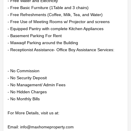
CONTACT
- Free Water and Electricity

- Free Basic Furniture (1Table and 3 chairs)

US
- Free Refreshments (Coffee, Milk, Tea, and Water)

- Free Use of Meeting Rooms w/ Projector and screens

- Equipped Pantry with complete Kitchen Appliances

LOGIN
- Basement Parking For Rent

- Mawaqif Parking around the Building

REGISTER
- Receptionist Assistance- Office Boy Assistance Services:

- No Commission

- No Security Deposit

- No Management/ Admin Fees

- No Hidden Charges

- No Monthly Bills

For More Details, visit us at:

Email: info@maxhomeproperty.com