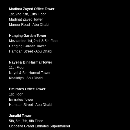
Madinat Zayed Office Tower
1st, 2nd, 5th, 10th Floor
Madinat Zayed Tower
Muroor Road - Abu Dhabi
Hanging Garden Tower
Mezzanine 1st, 2nd ,& 5th Floor
Hanging Garden Tower
Hamdan Street - Abu Dhabi
Nayel & Bin Harmal Tower
11th Floor
Nayel & Bin Harmal Tower
Khalidiya - Abu Dhabi
Emirates Office Tower
1st Floor
Emirates Tower
Hamdan Street - Abu Dhabi
Junaibi Tower
5th, 6th, 7th, 8th Floor
Opposite Grand Emirates Supermarket