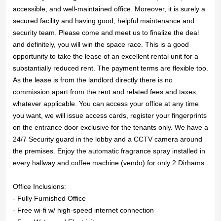
accessible, and well-maintained office. Moreover, it is surely a 
secured facility and having good, helpful maintenance and 
security team. Please come and meet us to finalize the deal 
HOME
and definitely, you will win the space race. This is a good 
opportunity to take the lease of an excellent rental unit for a 
substantially reduced rent. The payment terms are flexible too. 
OFFICES
As the lease is from the landlord directly there is no 
commission apart from the rent and related fees and taxes, 
MAINTENANCE
whatever applicable. You can access your office at any time 
you want, we will issue access cards, register your fingerprints 
OUR
on the entrance door exclusive for the tenants only. We have a 
24/7 Security guard in the lobby and a CCTV camera around 
COMPANIES
the premises. Enjoy the automatic fragrance spray installed in 
every hallway and coffee machine (vendo) for only 2 Dirhams.

ABOUT
Office Inclusions:

US
- Fully Furnished Office

- Free wi-fi w/ high-speed internet connection
