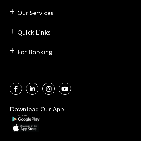
Our Services
Quick Links
For Booking
Download Our App