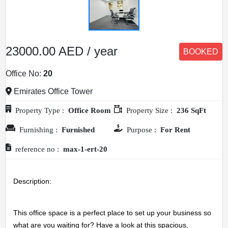
23000.00 AED / year
BOOKED
Office No:
20
Emirates Office Tower
Property Type :
Office Room
Property Size :
236 SqFt
Furnishing :
Furnished
Purpose :
For Rent
reference no :
max-1-ert-20
Description: 
This office space is a perfect place to set up your business so 
what are you waiting for? Have a look at this spacious, 