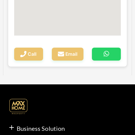
Call
Email
Business Solution