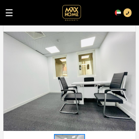
☰
Previous
Next