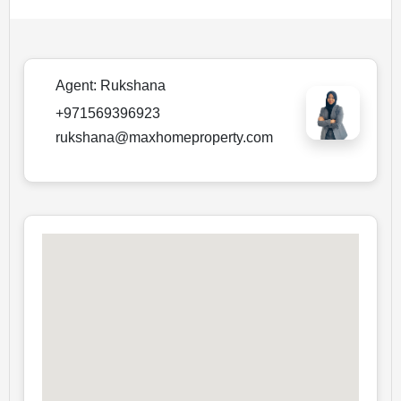
Agent:
Rukshana
+971569396923
rukshana@maxhomeproperty.com