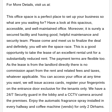
For More Details, visit us at:

This office space is a perfect place to set up your business so 
what are you waiting for? Have a look at this spacious, 
accessible, and well-maintained office. Moreover, it is surely a 
secured facility and having good, helpful maintenance and 
security team. Please come and meet us to finalize the deal 
and definitely, you will win the space race. This is a good 
opportunity to take the lease of an excellent rental unit for a 
substantially reduced rent. The payment terms are flexible too. 
As the lease is from the landlord directly there is no 
commission apart from the rent and related fees and taxes, 
whatever applicable. You can access your office at any time 
you want, we will issue access cards, register your fingerprints 
on the entrance door exclusive for the tenants only. We have a 
24/7 Security guard in the lobby and a CCTV camera around 
the premises. Enjoy the automatic fragrance spray installed in 
every hallway and coffee machine (vendo) for only 2 Dirhams.
