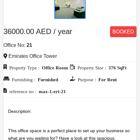
36000.00 AED / year
BOOKED
Office No:
21
Emirates Office Tower
Property Type :
Office Room
Property Size :
376 SqFt
Furnishing :
Furnished
Purpose :
For Rent
reference no :
max-1-ert-21
Description: 
This office space is a perfect place to set up your business so 
what are you waiting for? Have a look at this spacious, 