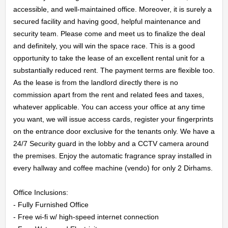
accessible, and well-maintained office. Moreover, it is surely a 
secured facility and having good, helpful maintenance and 
security team. Please come and meet us to finalize the deal 
and definitely, you will win the space race. This is a good 
opportunity to take the lease of an excellent rental unit for a 
substantially reduced rent. The payment terms are flexible too. 
As the lease is from the landlord directly there is no 
commission apart from the rent and related fees and taxes, 
whatever applicable. You can access your office at any time 
you want, we will issue access cards, register your fingerprints 
on the entrance door exclusive for the tenants only. We have a 
24/7 Security guard in the lobby and a CCTV camera around 
the premises. Enjoy the automatic fragrance spray installed in 
every hallway and coffee machine (vendo) for only 2 Dirhams.

Office Inclusions:

- Fully Furnished Office

- Free wi-fi w/ high-speed internet connection
