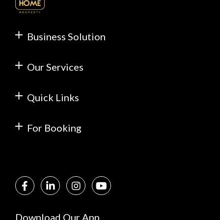
Business Solution
Our Services
Quick Links
For Booking
Download Our App