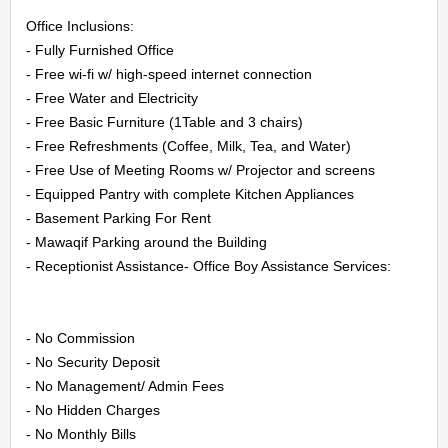
Office Inclusions:

- Fully Furnished Office

- Free wi-fi w/ high-speed internet connection

- Free Water and Electricity

- Free Basic Furniture (1Table and 3 chairs)

- Free Refreshments (Coffee, Milk, Tea, and Water)

- Free Use of Meeting Rooms w/ Projector and screens

- Equipped Pantry with complete Kitchen Appliances

- Basement Parking For Rent

- Mawaqif Parking around the Building

- Receptionist Assistance- Office Boy Assistance Services:

- No Commission

- No Security Deposit

- No Management/ Admin Fees

- No Hidden Charges

- No Monthly Bills
