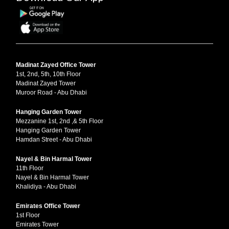
Madinat Zayed Office Tower
1st, 2nd, 5th, 10th Floor
Madinat Zayed Tower
Muroor Road - Abu Dhabi
Hanging Garden Tower
Mezzanine 1st, 2nd ,& 5th Floor
Hanging Garden Tower
Hamdan Street - Abu Dhabi
Nayel & Bin Harmal Tower
11th Floor
Nayel & Bin Harmal Tower
Khalidiya - Abu Dhabi
Emirates Office Tower
1st Floor
Emirates Tower