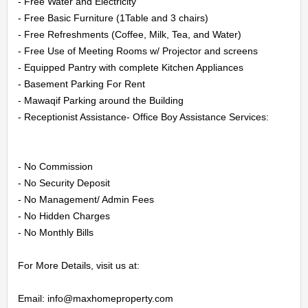
HOME
- Free Water and Electricity

- Free Basic Furniture (1Table and 3 chairs)

- Free Refreshments (Coffee, Milk, Tea, and Water)

OFFICES
- Free Use of Meeting Rooms w/ Projector and screens

- Equipped Pantry with complete Kitchen Appliances

MAINTENANCE
- Basement Parking For Rent

- Mawaqif Parking around the Building

OUR
- Receptionist Assistance- Office Boy Assistance Services:

COMPANIES
- No Commission

ABOUT
- No Security Deposit

- No Management/ Admin Fees

US
- No Hidden Charges

- No Monthly Bills

CONTACT
For More Details, visit us at:

US
Email: info@maxhomeproperty.com
