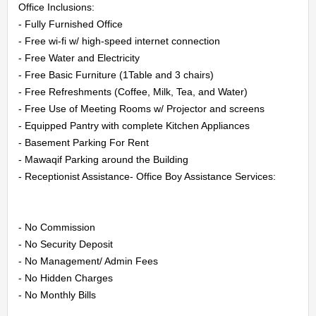
Office Inclusions:

LOGIN
- Fully Furnished Office

- Free wi-fi w/ high-speed internet connection

REGISTER
- Free Water and Electricity

- Free Basic Furniture (1Table and 3 chairs)

- Free Refreshments (Coffee, Milk, Tea, and Water)

- Free Use of Meeting Rooms w/ Projector and screens

- Equipped Pantry with complete Kitchen Appliances

- Basement Parking For Rent

- Mawaqif Parking around the Building

- Receptionist Assistance- Office Boy Assistance Services:

- No Commission

- No Security Deposit

- No Management/ Admin Fees

- No Hidden Charges

- No Monthly Bills
