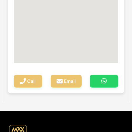
Call
Email