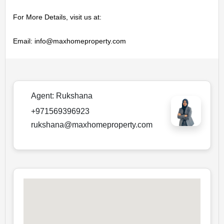
For More Details, visit us at:

Email: info@maxhomeproperty.com
Agent:
Rukshana
+971569396923
rukshana@maxhomeproperty.com