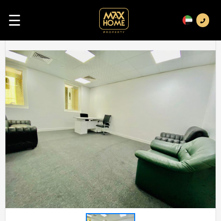
☰
Previous
Next