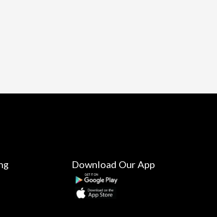
ng
Download Our App