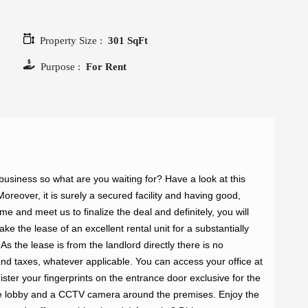
Property Size :
301 SqFt
Purpose :
For Rent
 business so what are you waiting for? Have a look at this 
oreover, it is surely a secured facility and having good, 
 and meet us to finalize the deal and definitely, you will 
ke the lease of an excellent rental unit for a substantially 
s the lease is from the landlord directly there is no 
nd taxes, whatever applicable. You can access your office at 
ster your fingerprints on the entrance door exclusive for the 
he lobby and a CCTV camera around the premises. Enjoy the 