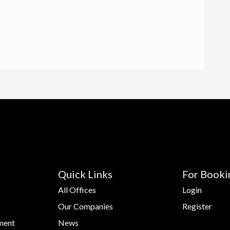
Quick Links
For Booki
All Offices
Login
Our Companies
Register
ment
News