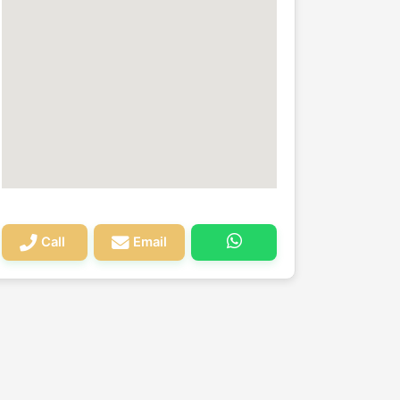
Call
Email