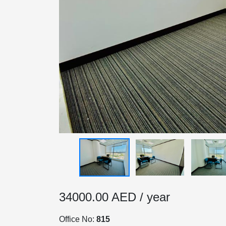
HOME
OFFICES
34000.00 AED / year
MAINTENANCE
Office No:
815