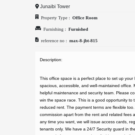
Junaibi Tower
OUR
Property Type :
Office Room
Furnishing :
Furnished
COMPANIES
reference no :
max-8-jbt-815
ABOUT
Description: 
US
This office space is a perfect place to set up your
spacious, accessible, and well-maintained office. M
helpful maintenance and security team. Please come
win the space race. This is a good opportunity to ta
CONTACT
reduced rent. The payment terms are flexible too. A
commission apart from the rent and related fees a
US
any time you want, we will issue access cards, regi
tenants only. We have a 24/7 Security guard in t