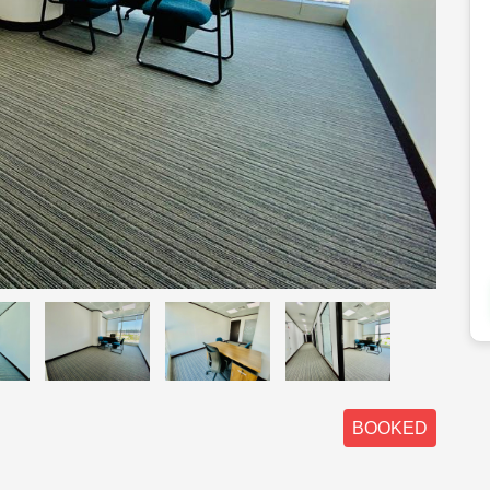
BOOKED