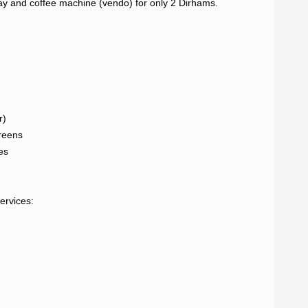
way and coffee machine (vendo) for only 2 Dirhams.

)

reens

s

rvices:
