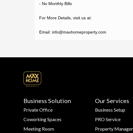
- No Monthly Bills

For More Details, visit us at:

Email: info@maxhomeproperty.com
Business Solution
Our Services
Private Office
Business Setup
Coworking Spaces
PRO Service
Meeting Room
Property Manage