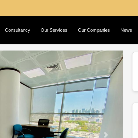
Consultancy
Our Services
Our Companies
News
Next