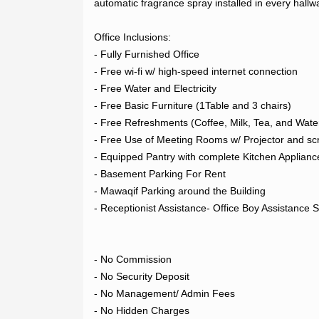
automatic fragrance spray installed in every hall
LOGIN
Office Inclusions:

- Fully Furnished Office

- Free wi-fi w/ high-speed internet connection

REGISTER
- Free Water and Electricity

- Free Basic Furniture (1Table and 3 chairs)

- Free Refreshments (Coffee, Milk, Tea, and Water
- Free Use of Meeting Rooms w/ Projector and sc
- Equipped Pantry with complete Kitchen Appliance
- Basement Parking For Rent

- Mawaqif Parking around the Building

- Receptionist Assistance- Office Boy Assistance Se
- No Commission

- No Security Deposit

- No Management/ Admin Fees

- No Hidden Charges
