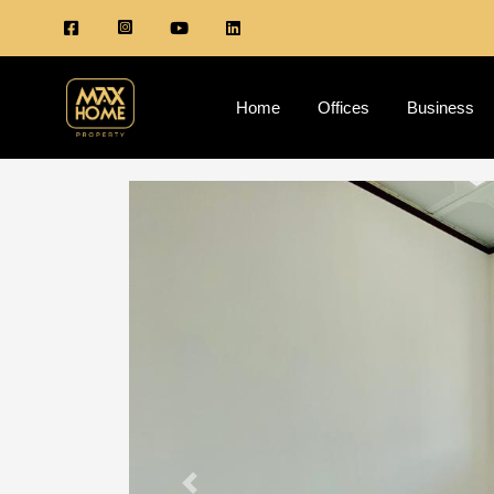
Home
Offices
Business
Previous