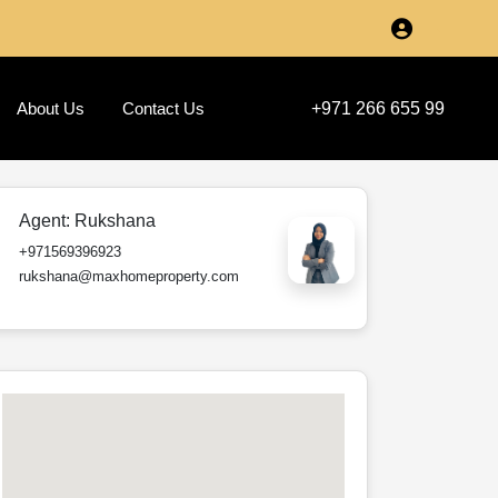
About Us
Contact Us
+971 266 655 99
Agent:
Rukshana
+971569396923
rukshana@maxhomeproperty.com