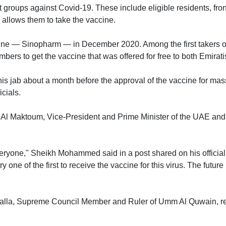
groups against Covid-19. These include eligible residents, frontl
 allows them to take the vaccine.
cine — Sinopharm — in December 2020. Among the first takers o
bers to get the vaccine that was offered for free to both Emirat
his jab about a month before the approval of the vaccine for mas
icials.
Maktoum, Vice-President and Prime Minister of the UAE and Ru
ryone," Sheikh Mohammed said in a post shared on his official T
one of the first to receive the vaccine for this virus. The future
lla, Supreme Council Member and Ruler of Umm Al Quwain, rece