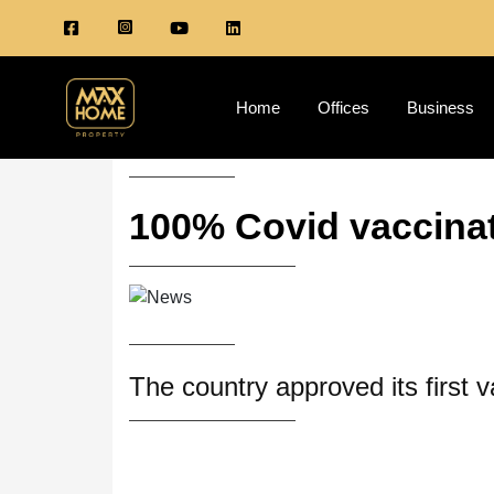
Home
Offices
Business
100% Covid vaccinat
The country approved its first