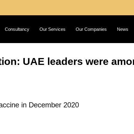
Consultancy
Our Services
Our Companies
News
ion: UAE leaders were among
 vaccine in December 2020