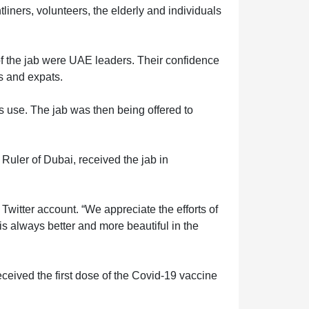
iners, volunteers, the elderly and individuals
f the jab were UAE leaders. Their confidence
is and expats.
s use. The jab was then being offered to
ler of Dubai, received the jab in
witter account. “We appreciate the efforts of
 is always better and more beautiful in the
ived the first dose of the Covid-19 vaccine