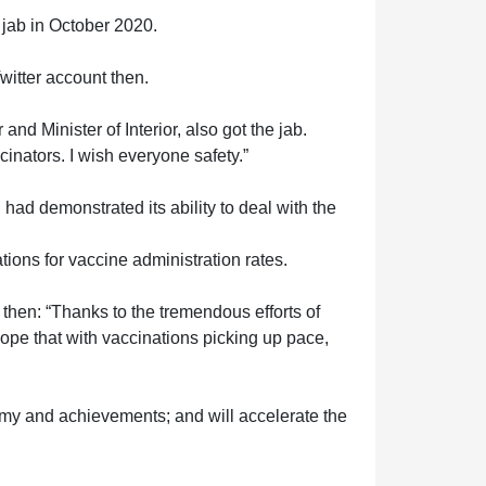
 jab in October 2020.
Twitter account then.
d Minister of Interior, also got the jab.
ccinators. I wish everyone safety.”
ad demonstrated its ability to deal with the
ions for vaccine administration rates.
en: “Thanks to the tremendous efforts of
ope that with vaccinations picking up pace,
my and achievements; and will accelerate the