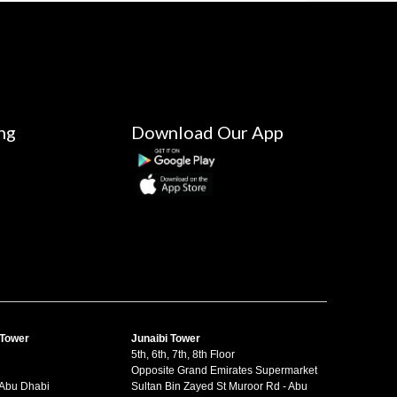
ng
Download Our App
 Tower
Junaibi Tower
5th, 6th, 7th, 8th Floor
Opposite Grand Emirates Supermarket
 Abu Dhabi
Sultan Bin Zayed St Muroor Rd - Abu