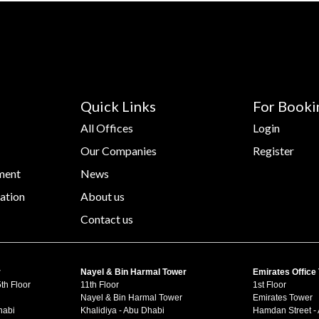
Quick Links
For Booki
All Offices
Login
Our Companies
Register
ment
News
ation
About us
Contact us
r
Nayel & Bin Harmal Tower
Emirates Office
th Floor
11th Floor
1st Floor
Nayel & Bin Harmal Tower
Emirates Tower
habi
Khalidiya - Abu Dhabi
Hamdan Street -