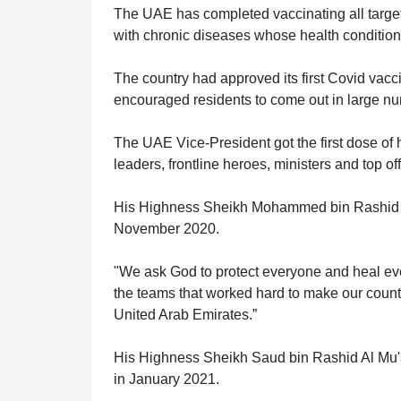
The UAE has completed vaccinating all target 
with chronic diseases whose health condition
The country had approved its first Covid vac
HOME
encouraged residents to come out in large num
The UAE Vice-President got the first dose of 
OFFICES
leaders, frontline heroes, ministers and top off
His Highness Sheikh Mohammed bin Rashid Al 
November 2020.
MAINTENANCE
"We ask God to protect everyone and heal eve
the teams that worked hard to make our country 
OUR
United Arab Emirates.”
COMPANIES
His Highness Sheikh Saud bin Rashid Al Mu'a
in January 2021.