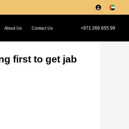
About Us
Contact Us
+971 266 655 99
 first to get jab