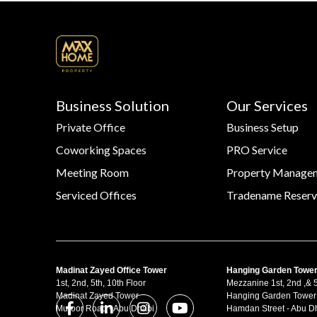
Business Solution
Our Services
Private Office
Business Setup
Coworking Spaces
PRO Service
Meeting Room
Property Manage
Serviced Offices
Tradename Reserv
Madinat Zayed Office Tower
Hanging Garden Towe
1st, 2nd, 5th, 10th Floor
Mezzanine 1st, 2nd ,& 5
Madinat Zayed Tower
Hanging Garden Tower
Muroor Road - Abu Dhabi
Hamdan Street - Abu D