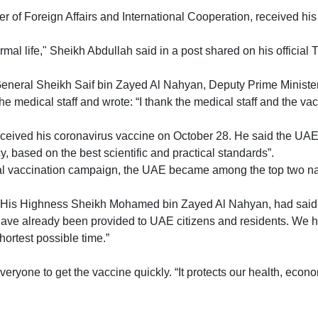
 of Foreign Affairs and International Cooperation, received his
mal life," Sheikh Abdullah said in a post shared on his official 
eneral Sheikh Saif bin Zayed Al Nahyan, Deputy Prime Minister an
 the medical staff and wrote: “I thank the medical staff and the va
ceived his coronavirus vaccine on October 28. He said the UAE h
y, based on the best scientific and practical standards”.
onal vaccination campaign, the UAE became among the top two nat
 His Highness Sheikh Mohamed bin Zayed Al Nahyan, had said th
 have already been provided to UAE citizens and residents. We h
shortest possible time.”
one to get the vaccine quickly. “It protects our health, econo