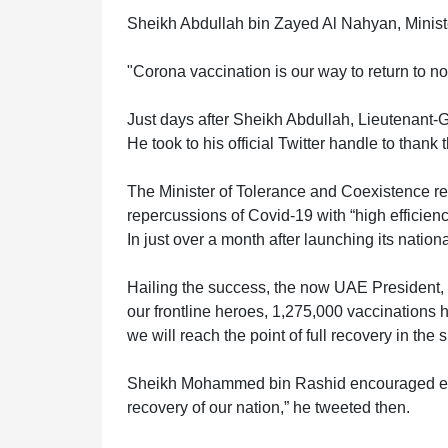
Sheikh Abdullah bin Zayed Al Nahyan, Minister
ABOUT
"Corona vaccination is our way to return to nor
US
Just days after Sheikh Abdullah, Lieutenant-G
He took to his official Twitter handle to thank
CONTACT
The Minister of Tolerance and Coexistence re
repercussions of Covid-19 with “high efficienc
US
In just over a month after launching its nati
Hailing the success, the now UAE President,
LOGIN
our frontline heroes, 1,275,000 vaccinations
we will reach the point of full recovery in the 
Sheikh Mohammed bin Rashid encouraged every
REGISTER
recovery of our nation,” he tweeted then.