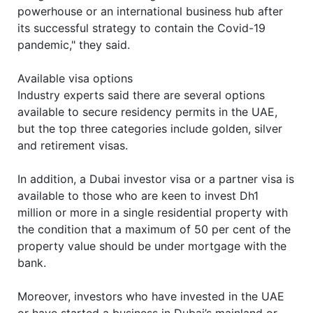
powerhouse or an international business hub after
its successful strategy to contain the Covid-19
pandemic," they said.
Available visa options
Industry experts said there are several options
available to secure residency permits in the UAE,
but the top three categories include golden, silver
and retirement visas.
In addition, a Dubai investor visa or a partner visa is
available to those who are keen to invest Dh1
million or more in a single residential property with
the condition that a maximum of 50 per cent of the
property value should be under mortgage with the
bank.
Moreover, investors who have invested in the UAE