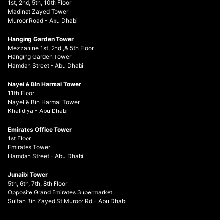
1st, 2nd, 5th, 10th Floor
Madinat Zayed Tower
Muroor Road - Abu Dhabi
Hanging Garden Tower
Mezzanine 1st, 2nd ,& 5th Floor
Hanging Garden Tower
Hamdan Street - Abu Dhabi
Nayel & Bin Harmal Tower
11th Floor
Nayel & Bin Harmal Tower
Khalidiya - Abu Dhabi
Emirates Office Tower
1st Floor
Emirates Tower
Hamdan Street - Abu Dhabi
Junaibi Tower
5th, 6th, 7th, 8th Floor
Opposite Grand Emirates Supermarket
Sultan Bin Zayed St Muroor Rd - Abu Dhabi