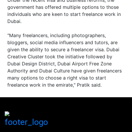
Under the recent visa and business reforms, the
government has offered multiple options to those
individuals who are keen to start freelance work in
Dubai.
"Many freelancers, including photographers,
bloggers, social media influencers and tutors, are
given the ability to secure a freelancer visa. Dubai
Creative Cluster took the initiative followed by
Dubai Design District, Dubai Airport Free Zone
Authority and Dubai Culture have given freelancers
many options to choose a right visa to start
freelance work in the emirate," Pratik said.