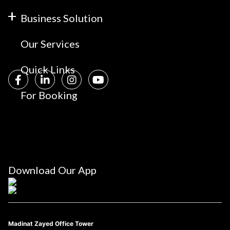
Business Solution
Our Services
Quick Links
For Booking
Download Our App
Madinat Zayed Office Tower