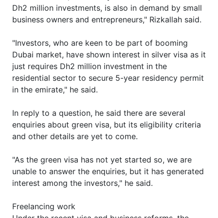
Dh2 million investments, is also in demand by small
business owners and entrepreneurs," Rizkallah said.
"Investors, who are keen to be part of booming
Dubai market, have shown interest in silver visa as it
just requires Dh2 million investment in the
residential sector to secure 5-year residency permit
in the emirate," he said.
In reply to a question, he said there are several
enquiries about green visa, but its eligibility criteria
and other details are yet to come.
"As the green visa has not yet started so, we are
unable to answer the enquiries, but it has generated
interest among the investors," he said.
Freelancing work