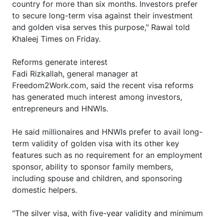
country for more than six months. Investors prefer
to secure long-term visa against their investment
and golden visa serves this purpose," Rawal told
Khaleej Times on Friday.
Reforms generate interest
Fadi Rizkallah, general manager at
Freedom2Work.com, said the recent visa reforms
has generated much interest among investors,
entrepreneurs and HNWIs.
He said millionaires and HNWIs prefer to avail long-
term validity of golden visa with its other key
features such as no requirement for an employment
sponsor, ability to sponsor family members,
including spouse and children, and sponsoring
domestic helpers.
"The silver visa, with five-year validity and minimum