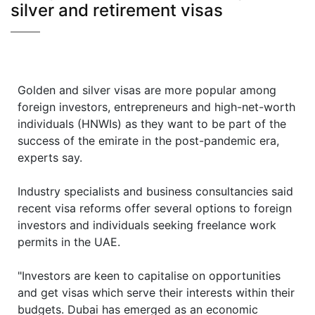
silver and retirement visas
Golden and silver visas are more popular among
foreign investors, entrepreneurs and high-net-worth
individuals (HNWIs) as they want to be part of the
success of the emirate in the post-pandemic era,
experts say.
Industry specialists and business consultancies said
recent visa reforms offer several options to foreign
investors and individuals seeking freelance work
permits in the UAE.
"Investors are keen to capitalise on opportunities
and get visas which serve their interests within their
budgets. Dubai has emerged as an economic