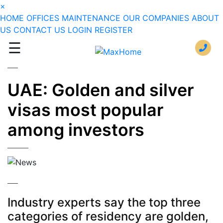
×
HOME
OFFICES
MAINTENANCE
OUR COMPANIES
ABOUT
US
CONTACT US
LOGIN
REGISTER
☰
UAE: Golden and silver
visas most popular
among investors
Industry experts say the top three
categories of residency are golden,