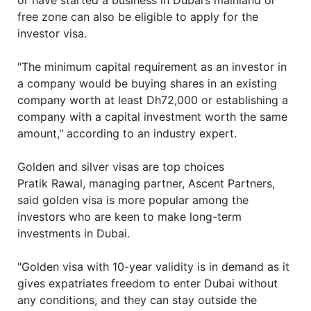
or have started a business in Dubai’s mainland or
free zone can also be eligible to apply for the
investor visa.
"The minimum capital requirement as an investor in
a company would be buying shares in an existing
company worth at least Dh72,000 or establishing a
company with a capital investment worth the same
amount," according to an industry expert.
Golden and silver visas are top choices
Pratik Rawal, managing partner, Ascent Partners,
said golden visa is more popular among the
investors who are keen to make long-term
investments in Dubai.
"Golden visa with 10-year validity is in demand as it
gives expatriates freedom to enter Dubai without
any conditions, and they can stay outside the