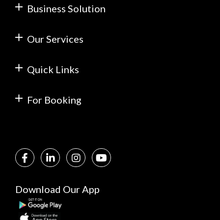
Business Solution
Our Services
Quick Links
For Booking
Download Our App