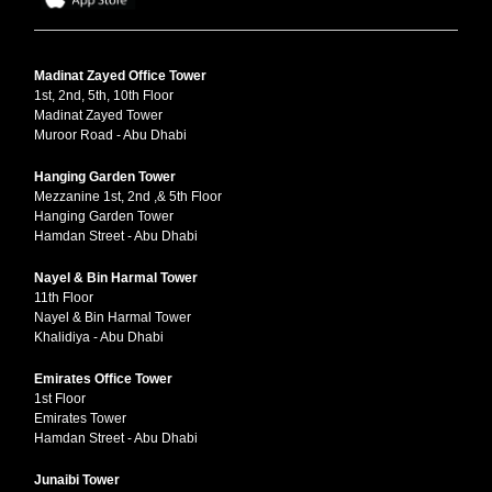
Madinat Zayed Office Tower
1st, 2nd, 5th, 10th Floor
Madinat Zayed Tower
Muroor Road - Abu Dhabi
Hanging Garden Tower
Mezzanine 1st, 2nd ,& 5th Floor
Hanging Garden Tower
Hamdan Street - Abu Dhabi
Nayel & Bin Harmal Tower
11th Floor
Nayel & Bin Harmal Tower
Khalidiya - Abu Dhabi
Emirates Office Tower
1st Floor
Emirates Tower
Hamdan Street - Abu Dhabi
Junaibi Tower