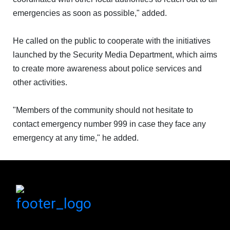
ABOUT
emergencies as soon as possible," added.
US
He called on the public to cooperate with the initiatives
launched by the Security Media Department, which aims
CONTACT
to create more awareness about police services and
other activities.
US
"Members of the community should not hesitate to
LOGIN
contact emergency number 999 in case they face any
emergency at any time," he added.
REGISTER