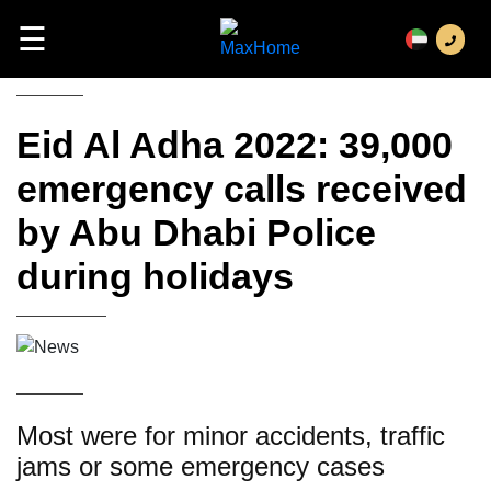
☰
Eid Al Adha 2022: 39,000
emergency calls received
by Abu Dhabi Police
during holidays
Most were for minor accidents, traffic
jams or some emergency cases