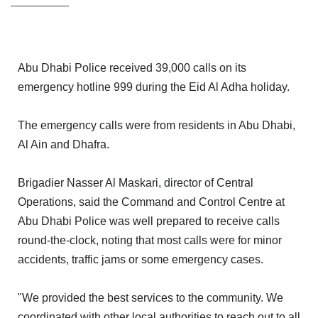
Abu Dhabi Police received 39,000 calls on its
emergency hotline 999 during the Eid Al Adha holiday.
The emergency calls were from residents in Abu Dhabi,
Al Ain and Dhafra.
HOME
Brigadier Nasser Al Maskari, director of Central
OFFICES
Operations, said the Command and Control Centre at
Abu Dhabi Police was well prepared to receive calls
MAINTENANCE
round-the-clock, noting that most calls were for minor
accidents, traffic jams or some emergency cases.
OUR
COMPANIES
"We provided the best services to the community. We
coordinated with other local authorities to reach out to all